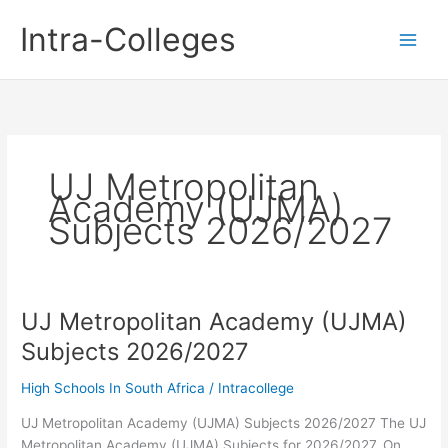
Skip
Intra-Colleges
to
content
UJ Metropolitan
Academy (UJMA)
Subjects 2026/2027
UJ Metropolitan Academy (UJMA)
Subjects 2026/2027
High Schools In South Africa
/
Intracollege
UJ Metropolitan Academy (UJMA) Subjects 2026/2027 The UJ
Metropolitan Academy (UJMA) Subjects for 2026/2027. On