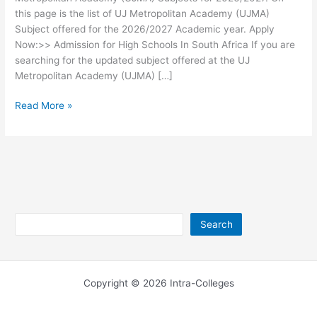
this page is the list of UJ Metropolitan Academy (UJMA)
Subject offered for the 2026/2027 Academic year. Apply
Now:>> Admission for High Schools In South Africa If you are
searching for the updated subject offered at the UJ
Metropolitan Academy (UJMA) […]
UJ
Read More »
Metropolitan
Academy
(UJMA)
Subjects
2026/2027
Search
Search
Copyright © 2026 Intra-Colleges