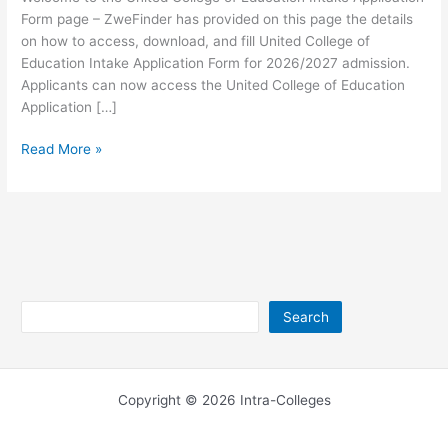
Form page – ZweFinder has provided on this page the details
on how to access, download, and fill United College of
Education Intake Application Form for 2026/2027 admission.
Applicants can now access the United College of Education
Application […]
United
Read More »
College
of
Education
Intake
Application
Form
2026
Search
Search
Copyright © 2026 Intra-Colleges