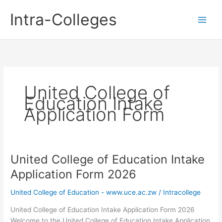
Skip
Intra-Colleges
to
content
United College of
Education Intake
Application Form
United College of Education Intake
Application Form 2026
United College of Education - www.uce.ac.zw
/
Intracollege
United College of Education Intake Application Form 2026
Welcome to the United College of Education Intake Application