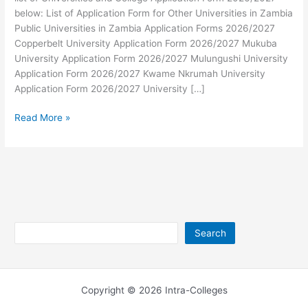
below: List of Application Form for Other Universities in Zambia
Public Universities in Zambia Application Forms 2026/2027
Copperbelt University Application Form 2026/2027 Mukuba
University Application Form 2026/2027 Mulungushi University
Application Form 2026/2027 Kwame Nkrumah University
Application Form 2026/2027 University […]
Universities
Read More »
and
College
Application
Form
2026/2027
Search
Search
Copyright © 2026 Intra-Colleges