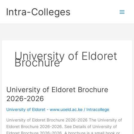
Skip
Intra-Colleges
to
content
University of Eldoret
Brochure
University of Eldoret Brochure
2026-2026
University of Eldoret - www.uoeld.ac.ke
/
Intracollege
University of Eldoret Brochure 2026-2026 The University of
Eldoret Brochure 2026-2026. See Details of University of
Eldoret Brochure 2026-2026. A brochure is a small book or