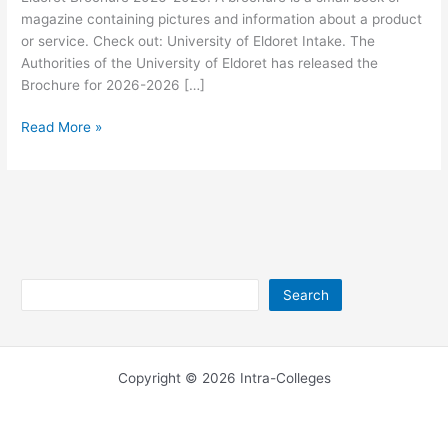
magazine containing pictures and information about a product
or service. Check out: University of Eldoret Intake. The
Authorities of the University of Eldoret has released the
Brochure for 2026-2026 […]
University
Read More »
of
Eldoret
Brochure
2026-
2026
Search
Search
Copyright © 2026 Intra-Colleges