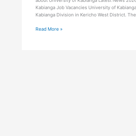
about University of Kabianga Latest News 2026 
Kabianga Job Vacancies University of Kabianga
Kabianga Division in Kericho West District. The 
University
Read More »
of
Kabianga
Latest
News
2026-
2026