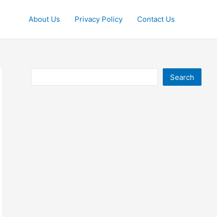
About Us
Privacy Policy
Contact Us
Search
Search