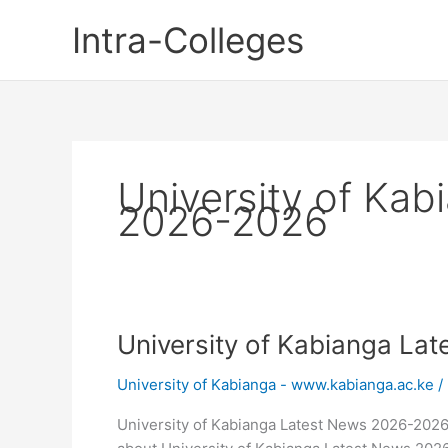
Skip
Intra-Colleges
to
content
University of Ka
2026-2026
University of Kabianga La
University of Kabianga - www.kabianga.ac.ke
/
University of Kabianga Latest News 2026-202