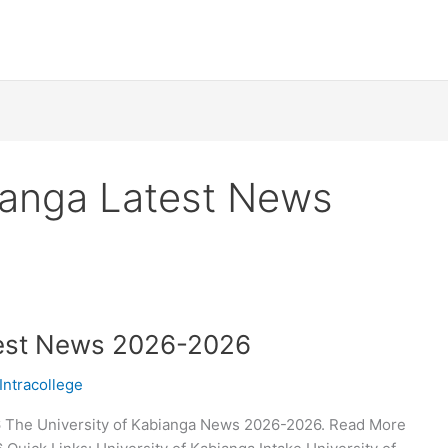
bianga Latest News
test News 2026-2026
Intracollege
6 The University of Kabianga News 2026-2026. Read More