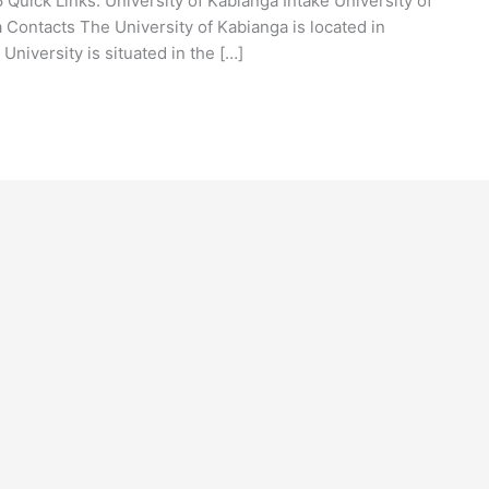
Quick Links: University of Kabianga Intake University of
 Contacts The University of Kabianga is located in
University is situated in the […]