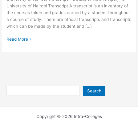
University of Nairobi Transcript A transcript is an inventory of
the courses taken and grades earned by a student throughout
a course of study. There are official transcripts and transcripts
which can be made by the student and […]
University
Read More »
of
Nairobi
Transcript
2026-
2026
Search
Search
Copyright © 2026 Intra-Colleges