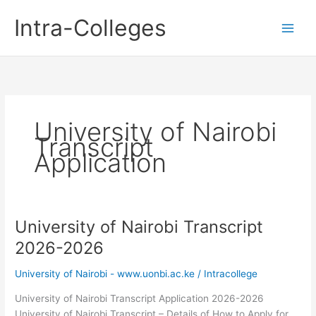
Skip
Intra-Colleges
to
content
University of Nairobi
Transcript
Application
University of Nairobi Transcript
2026-2026
University of Nairobi - www.uonbi.ac.ke
/
Intracollege
University of Nairobi Transcript Application 2026-2026
University of Nairobi Transcript – Details of How to Apply for