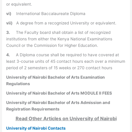
or equivalent.
vi)
International Baccalaureate Diploma
vii)
A degree from a recognized University or equivalent.
3.
The Faculty board shall obtain a list of recognized
institutions from either the Kenya National Examinations
Council or the Commission for Higher Education.
4.
A Diploma course shall be required to have covered at
least 3-course units of 45 contact hours each over a minimum
period of 2 semesters of 15 weeks or 270 contact hours
University of Nairobi Bachelor of Arts Examination
Regulations
University of Nairobi Bachelor of Arts MODULE II FEES
University of Nairobi Bachelor of Arts Admission and
Registration Requirements
Read Other Articles on
University of Nairobi
University of Nairobi Contacts