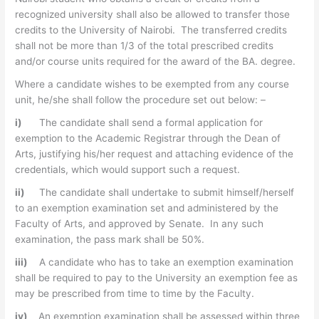
recognized university shall also be allowed to transfer those
credits to the University of Nairobi. The transferred credits
shall not be more than 1/3 of the total prescribed credits
and/or course units required for the award of the BA. degree.
Where a candidate wishes to be exempted from any course
unit, he/she shall follow the procedure set out below: –
i)
The candidate shall send a formal application for
exemption to the Academic Registrar through the Dean of
Arts, justifying his/her request and attaching evidence of the
credentials, which would support such a request.
ii)
The candidate shall undertake to submit himself/herself
to an exemption examination set and administered by the
Faculty of Arts, and approved by Senate. In any such
examination, the pass mark shall be 50%.
iii)
A candidate who has to take an exemption examination
shall be required to pay to the University an exemption fee as
may be prescribed from time to time by the Faculty.
iv)
An exemption examination shall be assessed within three