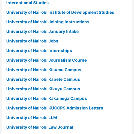
International Studies
University of Nairobi Institute of Development Studies
University of Nairobi Joining Instructions
University of Nairobi January Intake
University of Nairobi Jobs
University of Nairobi Internships
University of Nairobi Journalism Course
University of Nairobi Kisumu Campus
University of Nairobi Kabete Campus
University of Nairobi Kikuyu Campus
University of Nairobi Kakamega Campus
University of Nairobi KUCCPS Admission Letters
University of Nairobi LLM
University of Nairobi Law Journal