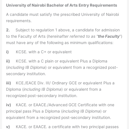
University of Nairobi Bachelor of Arts Entry Requirements
A candidate must satisfy the prescribed University of Nairobi
requirements.
2.
Subject to regulation 1 above, a candidate for admission
to the Faculty of Arts (
hereinafter referred to as “
the
Faculty
”)
must have any of the following as minimum qualifications:
i)
KCSE. with a C+ or equivalent
ii)
KCSE. with a C plain or equivalent Plus a Diploma
(
including IB Diploma
) or equivalent from a recognized post-
secondary institution.
iii)
KCE./EACE Div. III/ Ordinary GCE or equivalent Plus a
Diploma (
including IB Diploma
) or equivalent from a
recognized post-secondary institution.
iv)
KACE. or EAACE./Advanced GCE Certificate with one
principal pass Plus a Diploma (
including IB Diploma
) or
equivalent from a recognized post-secondary institution.
v)
KACE. or EAACE. a certificate with two principal passes