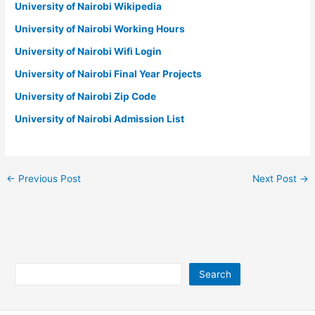
University of Nairobi Wikipedia
University of Nairobi Working Hours
University of Nairobi Wifi Login
University of Nairobi Final Year Projects
University of Nairobi Zip Code
University of Nairobi Admission List
←
Previous Post
Next Post
→
Search
Search