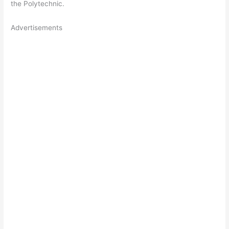
the Polytechnic.
Advertisements