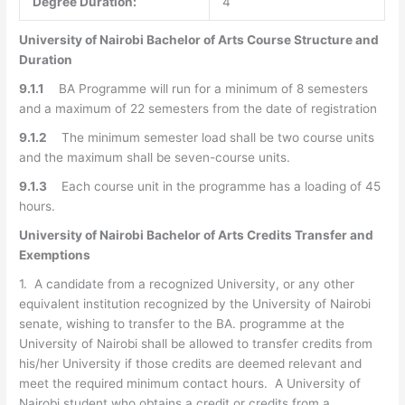
Degree Duration:
4
University of Nairobi Bachelor of Arts Course Structure and
Duration
9.1.1
BA Programme will run for a minimum of 8 semesters
and a maximum of 22 semesters from the date of registration
9.1.2
The minimum semester load shall be two course units
and the maximum shall be seven-course units.
9.1.3
Each course unit in the programme has a loading of 45
hours.
University of Nairobi Bachelor of Arts Credits Transfer and
Exemptions
1. A candidate from a recognized University, or any other
equivalent institution recognized by the University of Nairobi
senate, wishing to transfer to the BA. programme at the
University of Nairobi shall be allowed to transfer credits from
his/her University if those credits are deemed relevant and
meet the required minimum contact hours. A University of
Nairobi student who obtains a credit or credits from a