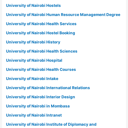
University of Nairobi Hostels
University of Nairobi Human Resource Management Degree
University of Nairobi Health Services
University of Nairobi Hostel Booking
University of Nairobi History
University of Nairobi Health Sciences
University of Nairobi Hospital
University of Nairobi Health Courses
University of Nairobi Intake
University of Nairobi International Relations
University of Nairobi Interior Design
University of Nairobi in Mombasa
University of Nairobi Intranet
University of Nairobi Institute of Diplomacy and