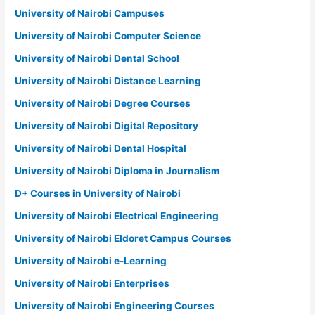
University of Nairobi Campuses
University of Nairobi Computer Science
University of Nairobi Dental School
University of Nairobi Distance Learning
University of Nairobi Degree Courses
University of Nairobi Digital Repository
University of Nairobi Dental Hospital
University of Nairobi Diploma in Journalism
D+ Courses in University of Nairobi
University of Nairobi Electrical Engineering
University of Nairobi Eldoret Campus Courses
University of Nairobi e-Learning
University of Nairobi Enterprises
University of Nairobi Engineering Courses