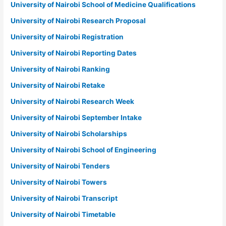
University of Nairobi School of Medicine Qualifications
University of Nairobi Research Proposal
University of Nairobi Registration
University of Nairobi Reporting Dates
University of Nairobi Ranking
University of Nairobi Retake
University of Nairobi Research Week
University of Nairobi September Intake
University of Nairobi Scholarships
University of Nairobi School of Engineering
University of Nairobi Tenders
University of Nairobi Towers
University of Nairobi Transcript
University of Nairobi Timetable