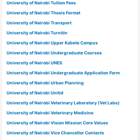
University of Nairobi Tuition Fees
University of Nairobi Thesis Format
University of Nairobi Transport
University of Nairobi Turnitin
University of Nairobi Upper Kabete Campus
University of Nairobi Undergraduate Courses
University of Nairobi UNES
University of Nairobi Undergraduate Application Form
University of Nairobi Urban Planning
University of Nairobi Unitid
University of Nairobi Veterinary Laboratory (Vet Labs)
University of Nairobi Veterinary Medicine
University of Nairobi Vision Mission Core Values
University of Nairobi Vice Chancellor Contacts