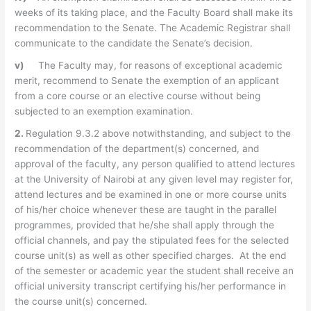
weeks of its taking place, and the Faculty Board shall make its
recommendation to the Senate. The Academic Registrar shall
communicate to the candidate the Senate’s decision.
v)
The Faculty may, for reasons of exceptional academic
merit, recommend to Senate the exemption of an applicant
from a core course or an elective course without being
subjected to an exemption examination.
2.
Regulation 9.3.2 above notwithstanding, and subject to the
recommendation of the department(s) concerned, and
approval of the faculty, any person qualified to attend lectures
at the University of Nairobi at any given level may register for,
attend lectures and be examined in one or more course units
of his/her choice whenever these are taught in the parallel
programmes, provided that he/she shall apply through the
official channels, and pay the stipulated fees for the selected
course unit(s) as well as other specified charges. At the end
of the semester or academic year the student shall receive an
official university transcript certifying his/her performance in
the course unit(s) concerned.