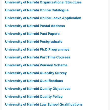
University of Nairobi Organizational Structure
University of Nairobi Online Catalogue
University of Nairobi Online Leave Application
University of Nairobi Postal Address
University of Nairobi Past Papers
University of Nairobi Postgraduate
University of Nairobi Ph.D Programmes
University of Nairobi Part Time Courses
University of Nairobi Pension Scheme
University of Nairobi Quantity Survey
University of Nairobi Qualifications
University of Nairobi Quality Objectives
University of Nairobi Quality Policy
University of Nairobi Law School Qualifications