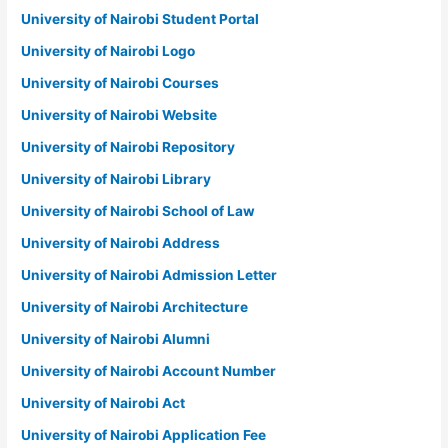
University of Nairobi Student Portal
University of Nairobi Logo
University of Nairobi Courses
University of Nairobi Website
University of Nairobi Repository
University of Nairobi Library
University of Nairobi School of Law
University of Nairobi Address
University of Nairobi Admission Letter
University of Nairobi Architecture
University of Nairobi Alumni
University of Nairobi Account Number
University of Nairobi Act
University of Nairobi Application Fee