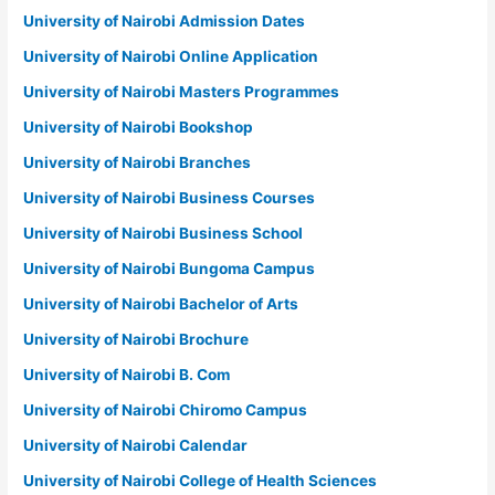
University of Nairobi Admission Dates
University of Nairobi Online Application
University of Nairobi Masters Programmes
University of Nairobi Bookshop
University of Nairobi Branches
University of Nairobi Business Courses
University of Nairobi Business School
University of Nairobi Bungoma Campus
University of Nairobi Bachelor of Arts
University of Nairobi Brochure
University of Nairobi B. Com
University of Nairobi Chiromo Campus
University of Nairobi Calendar
University of Nairobi College of Health Sciences