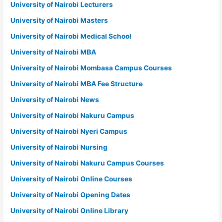
University of Nairobi Lecturers
University of Nairobi Masters
University of Nairobi Medical School
University of Nairobi MBA
University of Nairobi Mombasa Campus Courses
University of Nairobi MBA Fee Structure
University of Nairobi News
University of Nairobi Nakuru Campus
University of Nairobi Nyeri Campus
University of Nairobi Nursing
University of Nairobi Nakuru Campus Courses
University of Nairobi Online Courses
University of Nairobi Opening Dates
University of Nairobi Online Library