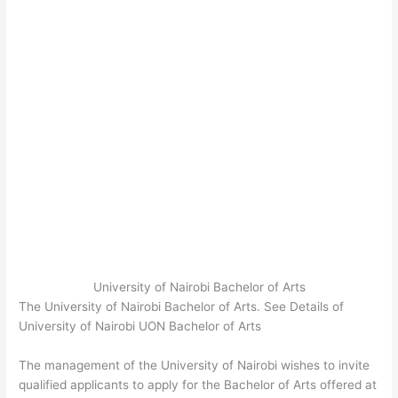
University of Nairobi Bachelor of Arts
The University of Nairobi Bachelor of Arts. See Details of
University of Nairobi UON Bachelor of Arts
The management of the University of Nairobi wishes to invite
qualified applicants to apply for the Bachelor of Arts offered at