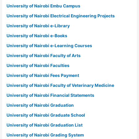
University of Nairobi Embu Campus
University of Nairobi Electrical Engineering Projects
University of Nairobi e-Library
University of Nairobi e-Books
University of Nairobi e-Learning Courses
University of Nairobi Faculty of Arts
University of Nairobi Faculties
University of Nairobi Fees Payment
University of Nairobi Faculty of Veterinary Medicine
University of Nairobi Financial Statements
University of Nairobi Graduation
University of Nairobi Graduate School
University of Nairobi Graduation List
University of Nairobi Grading System