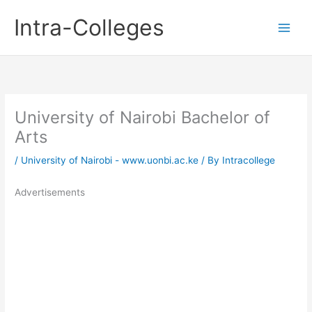
Skip
Intra-Colleges
to
content
University of Nairobi Bachelor of
Arts
/
University of Nairobi - www.uonbi.ac.ke
/ By
Intracollege
Advertisements