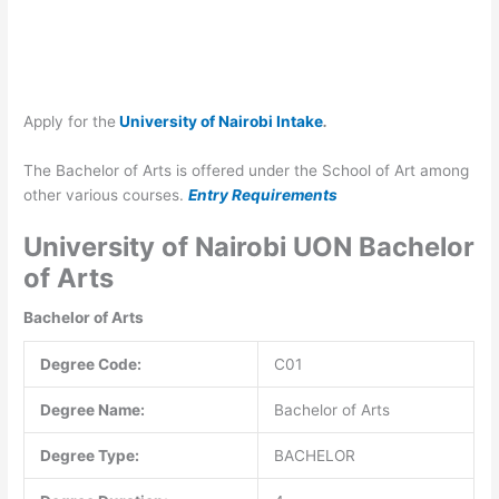
Apply for the
University of Nairobi Intake
.
The Bachelor of Arts is offered under the School of Art among
other various courses.
Entry Requirements
University of Nairobi UON Bachelor
of Arts
Bachelor of Arts
Degree Code:
C01
Degree Name:
Bachelor of Arts
Degree Type:
BACHELOR