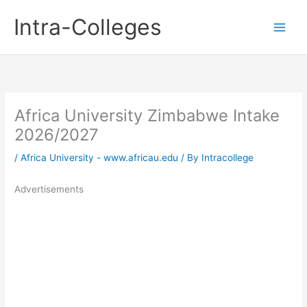
Skip
Intra-Colleges
to
content
Africa University Zimbabwe Intake
2026/2027
/
Africa University - www.africau.edu
/ By
Intracollege
Advertisements