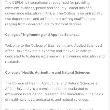
The CBPLG is internationally recognised for providing
excellent business, peace and security, leadership and
governance education in Africa. The College is organised into
two departments and an institute providing qualifications
ranging from undergraduate to doctoral degrees.
College of Engineering and Applied Sciences
Welcome to the College of Engineering and Applied Sciences!
Africa University are a dynamic and innovative college
dedicated to fostering excellence in engineering education and
research.
College of Health, Agriculture and Natural Sciences
The College of Health, Agriculture, and Natural Sciences at
Africa University is a premier institution dedicated to
excellence in education, research, and innovation in the fields
of health sciences, agriculture, and natural sciences.