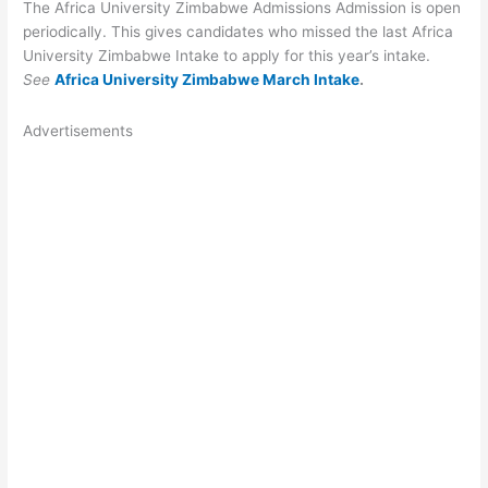
The Africa University Zimbabwe Admissions Admission is open
periodically. This gives candidates who missed the last Africa
University Zimbabwe Intake to apply for this year’s intake.
See
Africa University Zimbabwe March Intake
.
Advertisements