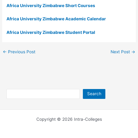
Africa University Zimbabwe Short Courses
Africa University Zimbabwe Academic Calendar
Africa University Zimbabwe Student Portal
←
Previous Post
Next Post
→
Search
Search
Copyright © 2026 Intra-Colleges