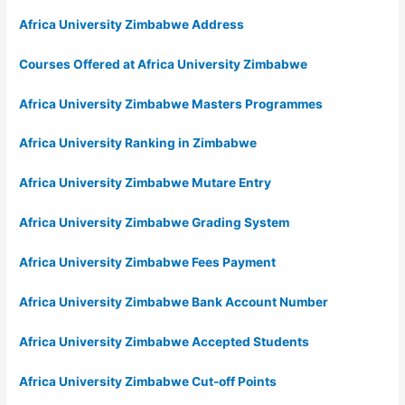
Africa University Zimbabwe Address
Courses Offered at Africa University Zimbabwe
Africa University Zimbabwe Masters Programmes
Africa University Ranking in Zimbabwe
Africa University Zimbabwe Mutare Entry
Africa University Zimbabwe Grading System
Africa University Zimbabwe Fees Payment
Africa University Zimbabwe Bank Account Number
Africa University Zimbabwe Accepted Students
Africa University Zimbabwe Cut-off Points