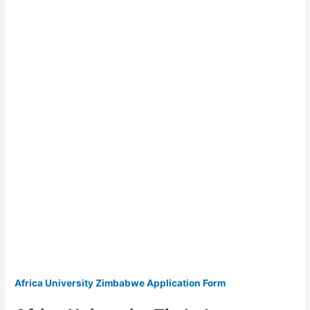
Africa University Zimbabwe Application Form