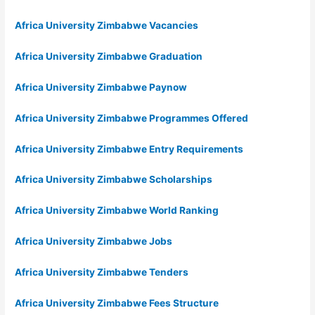
Africa University Zimbabwe Vacancies
Africa University Zimbabwe Graduation
Africa University Zimbabwe Paynow
Africa University Zimbabwe Programmes Offered
Africa University Zimbabwe Entry Requirements
Africa University Zimbabwe Scholarships
Africa University Zimbabwe World Ranking
Africa University Zimbabwe Jobs
Africa University Zimbabwe Tenders
Africa University Zimbabwe Fees Structure