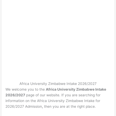
Africa University Zimbabwe Intake 2026/2027
We welcome you to the
Africa University Zimbabwe Intake
2026/2027
page of our website. If you are searching for
information on the Africa University Zimbabwe Intake for
2026/2027 Admission
,
then you are at the right place.