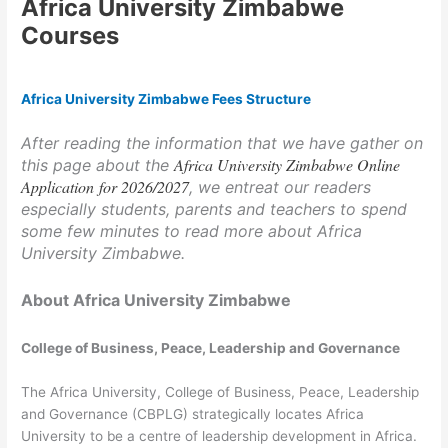
Africa University Zimbabwe
Courses
Africa University Zimbabwe Fees Structure
After reading the information that we have gather on
Africa University Zimbabwe Online
this page about the
Application for 2026/2027
, we entreat our readers
especially students, parents and teachers to spend
some few minutes to read more about Africa
University Zimbabwe.
About Africa University Zimbabwe
College of Business, Peace, Leadership and Governance
The Africa University, College of Business, Peace, Leadership
and Governance (CBPLG) strategically locates Africa
University to be a centre of leadership development in Africa.