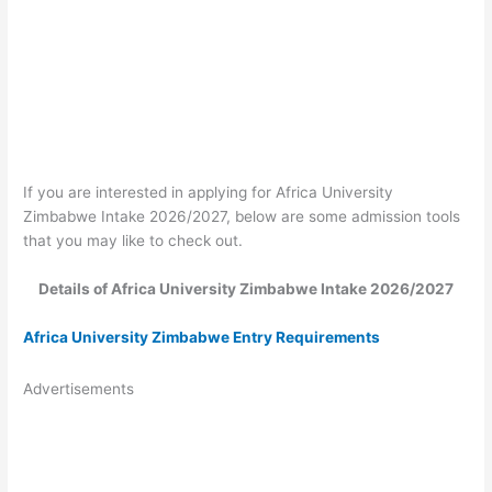
If you are interested in applying for Africa University
Zimbabwe Intake 2026/2027, below are some admission tools
that you may like to check out.
Details of Africa University Zimbabwe Intake 2026/2027
Africa University Zimbabwe Entry Requirements
Advertisements