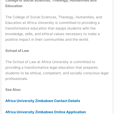
College of Social Sciences, Theology, Humanities and
Education
The College of Social Sciences, Theology, Humanities, and
Education at Africa University is committed to providing a
transformative education that equips students with the
knowledge, skills, and ethical values necessary to make a
positive impact in their communities and the world.
School of Law
The School of Law at Africa University is committed to
providing a transformative legal education that prepares
students to be ethical, competent, and socially conscious legal
professionals.
See Also:
Africa University Zimbabwe Contact Details
Africa University Zimbabwe Online Application