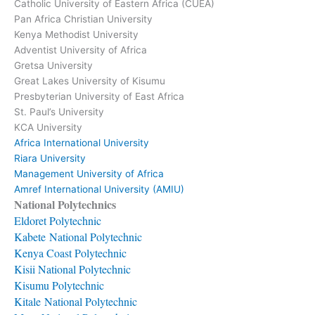
Catholic University of Eastern Africa (CUEA)
Pan Africa Christian University
Kenya Methodist University
Adventist University of Africa
Gretsa University
Great Lakes University of Kisumu
Presbyterian University of East Africa
St. Paul’s University
KCA University
Africa International University
Riara University
Management University of Africa
Amref International University (AMIU)
National Polytechnics
Eldoret Polytechnic
Kabete National Polytechnic
Kenya Coast Polytechnic
Kisii National Polytechnic
Kisumu Polytechnic
Kitale National Polytechnic