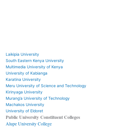
Laikipia University
South Eastern Kenya University
Multimedia University of Kenya
University of Kabianga
Karatina University
Meru University of Science and Technology
Kirinyaga University
Murang’a University of Technology
Machakos University
University of Eldoret
Public University Constituent Colleges
Alupe University College