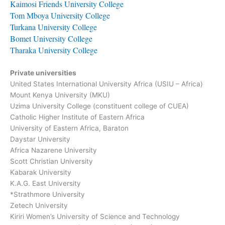
Kaimosi Friends University College
Tom Mboya University College
Turkana University College
Bomet University College
Tharaka University College
Private universities
United States International University Africa (USIU – Africa)
Mount Kenya University (MKU)
Uzima University College (constituent college of CUEA)
Catholic Higher Institute of Eastern Africa
University of Eastern Africa, Baraton
Daystar University
Africa Nazarene University
Scott Christian University
Kabarak University
K.A.G. East University
*Strathmore University
Zetech University
Kiriri Women’s University of Science and Technology