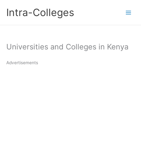
Skip
Intra-Colleges
to
content
Universities and Colleges in Kenya
Advertisements