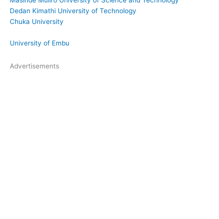
Dedan Kimathi University of Technology
Chuka University
University of Embu
Advertisements