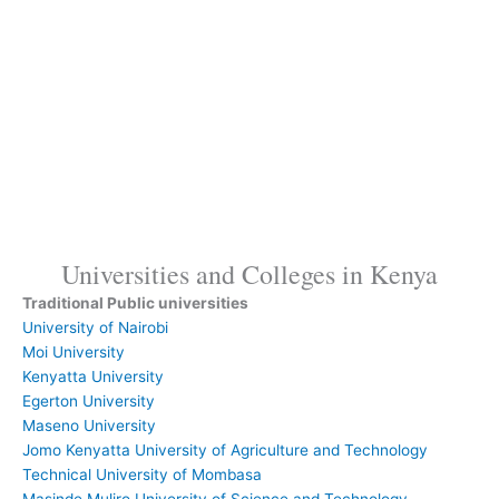
Universities and Colleges in Kenya
Traditional
Public universities
University of Nairobi
Moi University
Kenyatta University
Egerton University
Maseno University
Jomo Kenyatta University of Agriculture and Technology
Technical University of Mombasa
Masinde Muliro University of Science and Technology