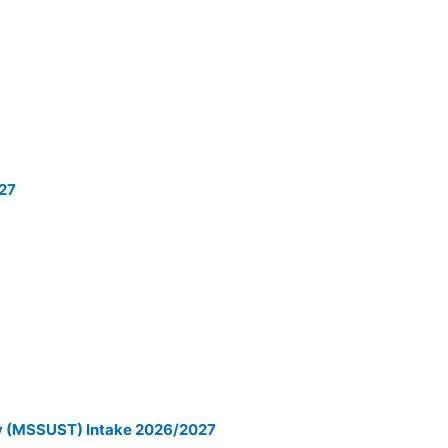
027
gy (MSSUST) Intake 2026/2027