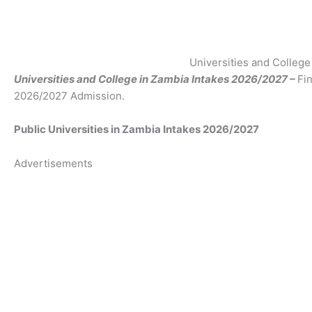
Universities and Colleg
Universities and College in Zambia Intakes 2026/2027 –
Fin
2026/2027 Admission.
Public Universities in Zambia Intakes 2026/2027
Advertisements