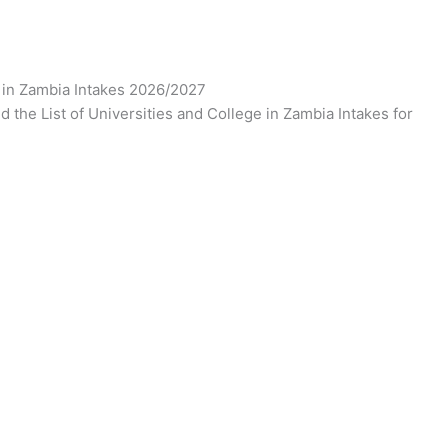
e in Zambia Intakes 2026/2027
d the List of Universities and College in Zambia Intakes for