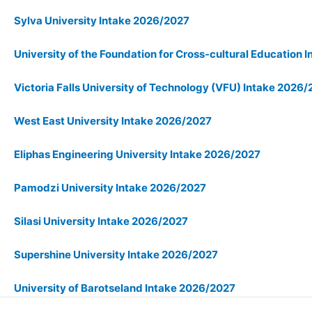
Sylva University Intake 2026/2027
University of the Foundation for Cross-cultural Education
Victoria Falls University of Technology (VFU) Intake 2026
West East University Intake 2026/2027
Eliphas Engineering University Intake 2026/2027
Pamodzi University Intake 2026/2027
Silasi University Intake 2026/2027
Supershine University Intake 2026/2027
University of Barotseland Intake 2026/2027