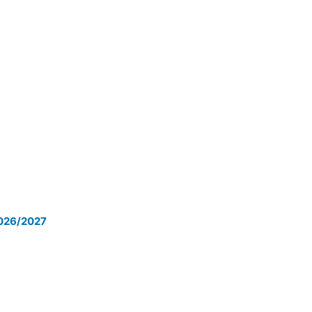
2026/2027