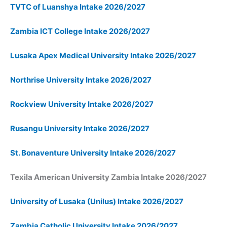
TVTC of Luanshya Intake 2026/2027
Zambia ICT College Intake 2026/2027
Lusaka Apex Medical University Intake 2026/2027
Northrise University Intake 2026/2027
Rockview University Intake 2026/2027
Rusangu University Intake 2026/2027
St. Bonaventure University Intake 2026/2027
Texila American University Zambia Intake 2026/2027
University of Lusaka (Unilus) Intake 2026/2027
Zambia Catholic University Intake 2026/2027