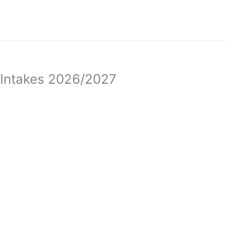
a Intakes 2026/2027