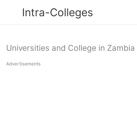
Skip
Intra-Colleges
to
content
Universities and College in Zambi
Advertisements