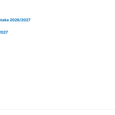
 Intake 2026/2027
/2027