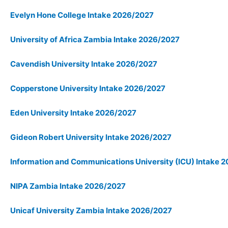
Evelyn Hone College Intake 2026/2027
University of Africa Zambia Intake 2026/2027
Cavendish University Intake 2026/2027
Copperstone University Intake 2026/2027
Eden University Intake 2026/2027
Gideon Robert University Intake 2026/2027
Information and Communications University (ICU) Intake 
NIPA Zambia Intake 2026/2027
Unicaf University Zambia Intake 2026/2027