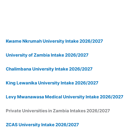
Kwame Nkrumah University Intake 2026/2027
University of Zambia Intake 2026/2027
Chalimbana University Intake 2026/2027
King Lewanika University Intake 2026/2027
Levy Mwanawasa Medical University Intake 2026/2027
Private
Universities in Zambia Intakes 2026/2027
ZCAS University Intake 2026/2027