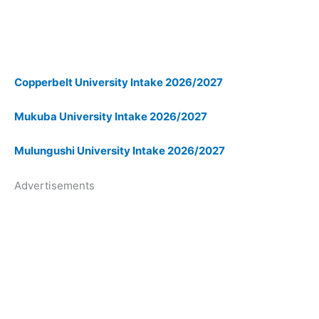
Copperbelt University Intake 2026/2027
Mukuba University Intake 2026/2027
Mulungushi University Intake 2026/2027
Advertisements