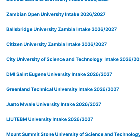
Zambian Open University Intake 2026/2027
Ballsbridge University Zambia Intake 2026/2027
Citizen University Zambia Intake 2026/2027
City University of Science and Technology Intake 2026/2
DMI Saint Eugene University Intake 2026/2027
Greenland Technical University Intake 2026/2027
Justo Mwale University Intake 2026/2027
LIUTEBM University Intake 2026/2027
Mount Summit Stone University of Science and Technolo