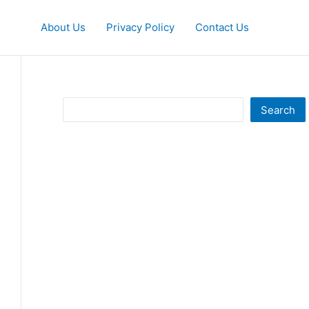
About Us
Privacy Policy
Contact Us
Search
Search