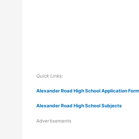
Quick Links:
Alexander Road High School Application For
Alexander Road High School Subjects
Advertisements