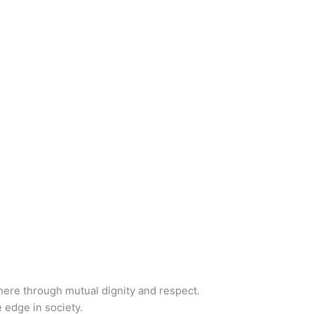
phere through mutual dignity and respect.
 edge in society.