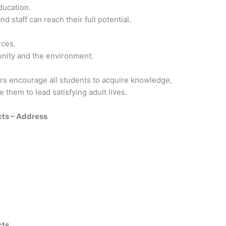
ducation.
d staff can reach their full potential.
rces.
unity and the environment.
rs encourage all students to acquire knowledge,
e them to lead satisfying adult lives.
cts – Address
cts