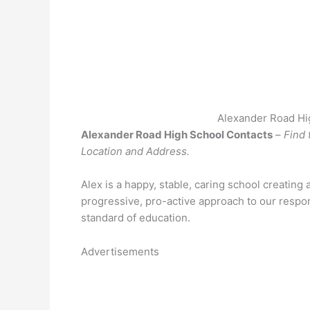
Alexander Road Hi
Alexander Road High School Contacts
–
Find 
Location and Address.
Alex is a happy, stable, caring school creating 
progressive, pro-active approach to our respons
standard of education.
Advertisements