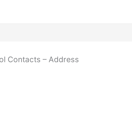
ol Contacts – Address