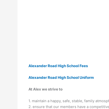
Alexander Road High School Fees
Alexander Road High School Uniform
At Alex we strive to
1. maintain a happy, safe, stable, family atmos
2. ensure that our members have a competitive