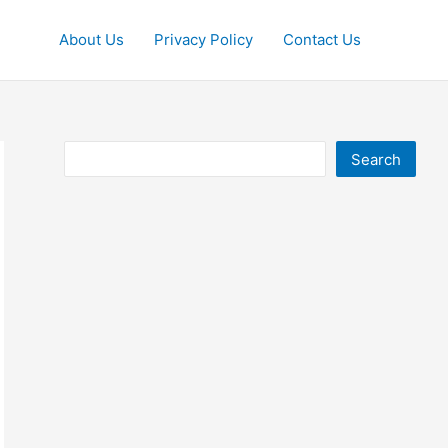
About Us
Privacy Policy
Contact Us
Search
Search