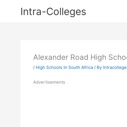
Skip
Intra-Colleges
to
content
Alexander Road High Scho
/
High Schools In South Africa
/ By
Intracollege
Advertisements