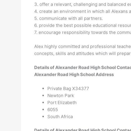
3. offer a relevant, challenging and balanced e
4. create an environment in which all Alexans an
5. communicate with all partners.
6. provide the best possible educational resou
7. encourage responsibility towards the comm
Alex highly committed and professional teache
concepts, skills and attitudes which will prepar
Details of Alexander Road High School Conta
Alexander Road High School Address
Private Bag X34377
Newton Park
Port Elizabeth
6055
South Africa
Details of Alexander Road High School Conta