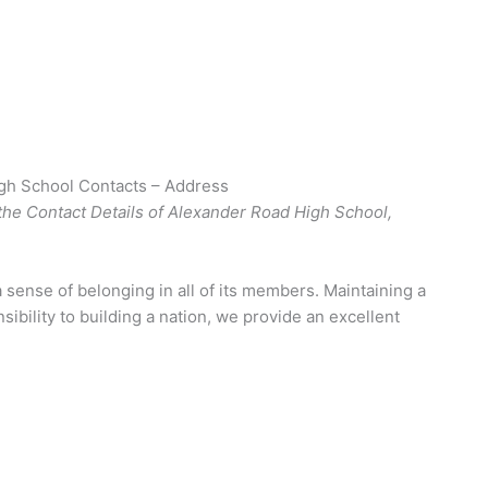
gh School Contacts – Address
the Contact Details of Alexander Road High School,
a sense of belonging in all of its members. Maintaining a
ibility to building a nation, we provide an excellent