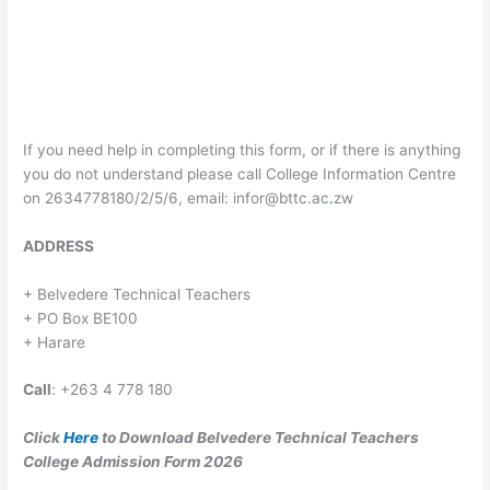
If you need help in completing this form, or if there is anything
you do not understand please call College Information Centre
on 2634778180/2/5/6, email:
infor@bttc.ac
.
zw
ADDRESS
+ Belvedere Technical Teachers
+ PO Box BE100
+ Harare
Call
: +263 4 778 180
Click
Here
to Download Belvedere Technical Teachers
College Admission Form 2026