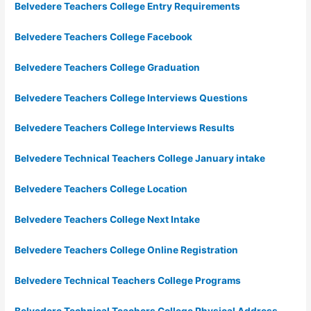
Belvedere Teachers College Entry Requirements
Belvedere Teachers College Facebook
Belvedere Teachers College Graduation
Belvedere Teachers College Interviews Questions
Belvedere Teachers College Interviews Results
Belvedere Technical Teachers College January intake
Belvedere Teachers College Location
Belvedere Teachers College Next Intake
Belvedere Teachers College Online Registration
Belvedere Technical Teachers College Programs
Belvedere Technical Teachers College Physical Address