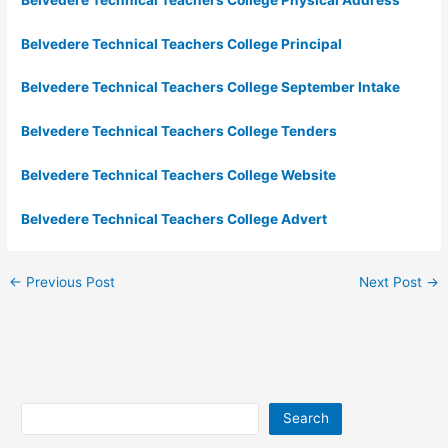
Belvedere Technical Teachers College Principal
Belvedere Technical Teachers College September Intake
Belvedere Technical Teachers College Tenders
Belvedere Technical Teachers College Website
Belvedere Technical Teachers College Advert
←
Previous Post
Next Post
→
Search
Search