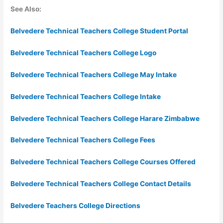
See Also:
Belvedere Technical Teachers College Student Portal
Belvedere Technical Teachers College Logo
Belvedere Technical Teachers College May Intake
Belvedere Technical Teachers College Intake
Belvedere Technical Teachers College Harare Zimbabwe
Belvedere Technical Teachers College Fees
Belvedere Technical Teachers College Courses Offered
Belvedere Technical Teachers College Contact Details
Belvedere Teachers College Directions