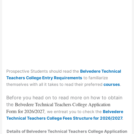
Prospective Students should read the
Belvedere Technical
Teachers College Entry Requirements
to familiarize
themselves with all it takes to read their preferred
courses
.
Before you head on to read more on how to obtain
Belvedere Technical Teachers College Application
the
Form
for 2026/2027
,
we entreat you to check the
Belvedere
Technical Teachers College Fees Structure for 2026/2027
.
Details of Belvedere Technical Teachers College Application