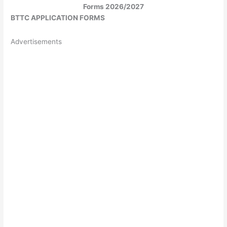
Forms 2026/2027
BTTC APPLICATION FORMS
Advertisements