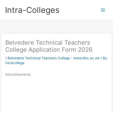
Skip
Intra-Colleges
to
content
Belvedere Technical Teachers
College Application Form 2026
/
Belvedere Technical Teachers College - www.bttc.ac.zw
/ By
Intracollege
Advertisements