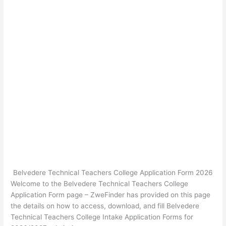
Belvedere Technical Teachers College Application Form 2026
Welcome to the Belvedere Technical Teachers College
Application Form page – ZweFinder has provided on this page
the details on how to access, download, and fill Belvedere
Technical Teachers College Intake Application Forms for