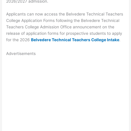
2026/2027 admission.
Applicants can now access the Belvedere Technical Teachers
College Application Forms following the Belvedere Technical
Teachers College Admission Office announcement on the
release of application forms for prospective students to apply
for the 2026
Belvedere Technical Teachers College Intake
.
Advertisements