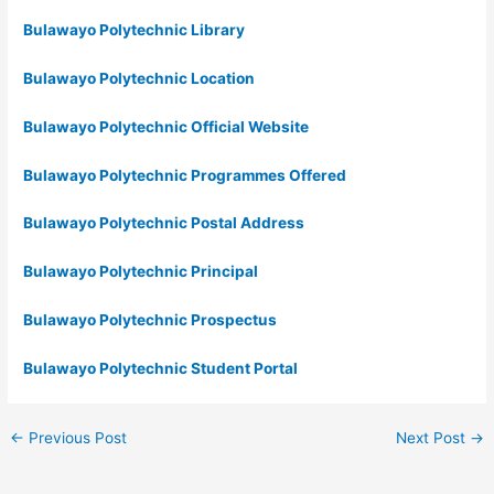
Bulawayo Polytechnic Library
Bulawayo Polytechnic Location
Bulawayo Polytechnic Official Website
Bulawayo Polytechnic Programmes Offered
Bulawayo Polytechnic Postal Address
Bulawayo Polytechnic Principal
Bulawayo Polytechnic Prospectus
Bulawayo Polytechnic Student Portal
←
Previous Post
Next Post
→