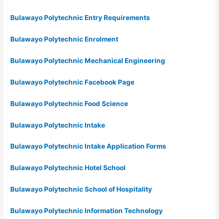
Bulawayo Polytechnic Entry Requirements
Bulawayo Polytechnic Enrolment
Bulawayo Polytechnic Mechanical Engineering
Bulawayo Polytechnic Facebook Page
Bulawayo Polytechnic Food Science
Bulawayo Polytechnic Intake
Bulawayo Polytechnic Intake Application Forms
Bulawayo Polytechnic Hotel School
Bulawayo Polytechnic School of Hospitality
Bulawayo Polytechnic Information Technology