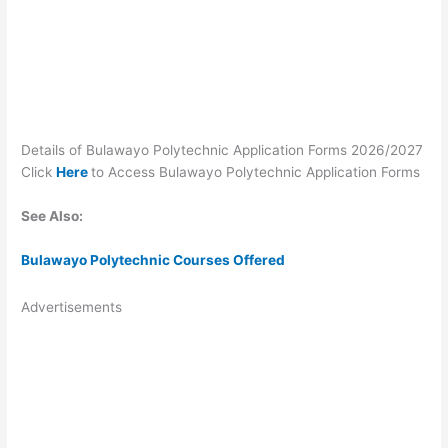
Details of Bulawayo Polytechnic Application Forms 2026/2027
Click
Here
to Access Bulawayo Polytechnic Application Forms
See Also:
Bulawayo Polytechnic Courses Offered
Advertisements