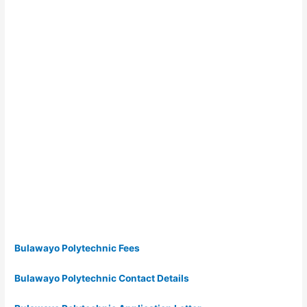
Bulawayo Polytechnic Fees
Bulawayo Polytechnic Contact Details