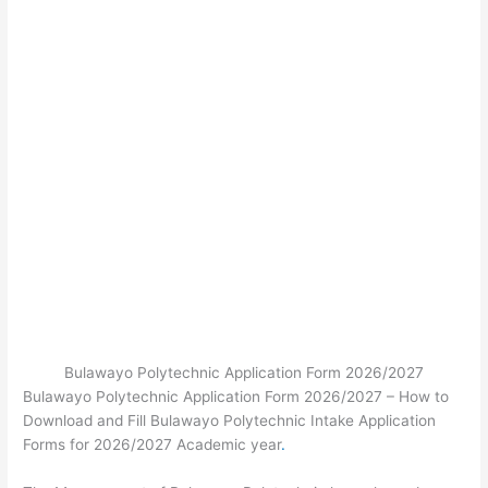
Bulawayo Polytechnic Application Form 2026/2027
Bulawayo Polytechnic Application Form 2026/2027 – How to
Download and Fill Bulawayo Polytechnic Intake Application
Forms for 2026/2027 Academic year
.