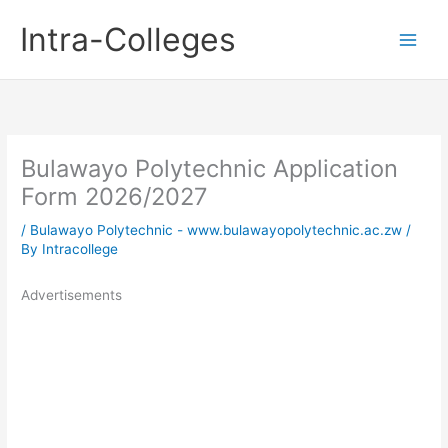
Skip
Intra-Colleges
to
content
Bulawayo Polytechnic Application
Form 2026/2027
/
Bulawayo Polytechnic - www.bulawayopolytechnic.ac.zw
/
By
Intracollege
Advertisements