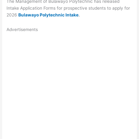
The Management of Bulawayo Polytechnic has released
Intake Application Forms for prospective students to apply for
2026
Bulawayo Polytechnic Intake
.
Advertisements