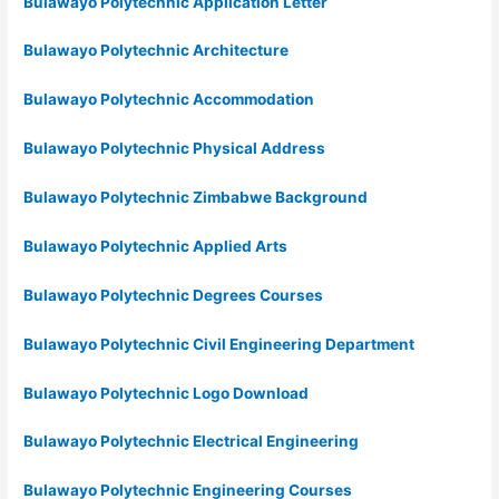
Bulawayo Polytechnic Application Letter
Bulawayo Polytechnic Architecture
Bulawayo Polytechnic Accommodation
Bulawayo Polytechnic Physical Address
Bulawayo Polytechnic Zimbabwe Background
Bulawayo Polytechnic Applied Arts
Bulawayo Polytechnic Degrees Courses
Bulawayo Polytechnic Civil Engineering Department
Bulawayo Polytechnic Logo Download
Bulawayo Polytechnic Electrical Engineering
Bulawayo Polytechnic Engineering Courses