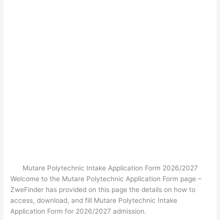
Mutare Polytechnic Intake Application Form 2026/2027
Welcome to the Mutare Polytechnic Application Form page –
ZweFinder has provided on this page the details on how to
access, download, and fill Mutare Polytechnic Intake
Application Form for 2026/2027 admission.