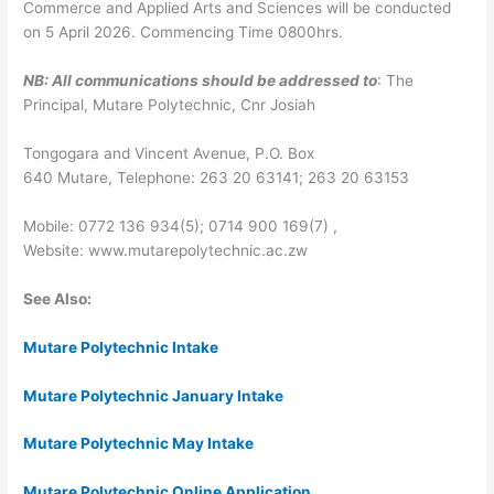
Commerce and Applied Arts and Sciences will be conducted
on
5 April 2026
. Commencing Time 0800hrs.
NB:
All communications should be addressed to
: The
Principal, Mutare Polytechnic, Cnr Josiah
Tongogara and Vincent Avenue, P.O. Box
640
Mutare,
Telephone: 263 20 63141; 263 20 63153
Mobile: 0772 136 934(5); 0714 900 169(7) ,
Website:
www.mutarepolytechnic.ac.zw
See Also:
Mutare Polytechnic Intake
Mutare Polytechnic January Intake
Mutare Polytechnic May Intake
Mutare Polytechnic Online Application