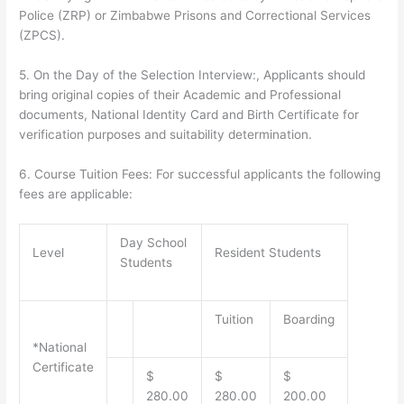
Police (ZRP) or Zimbabwe Prisons and Correctional Services
(ZPCS).
5.
On the Day of the Selection Interview:
, Applicants should
bring original copies of their Academic and Professional
documents, National Identity Card and Birth Certificate for
verification purposes and suitability determination.
6.
Course Tuition Fees:
For successful applicants the following
fees are applicable:
Day School
Level
Resident Students
Students
Tuition
Boarding
*
National
Certificate
$
$
$
280.00
280.00
200.00