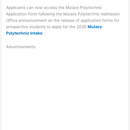
Applicants can now access the Mutare Polytechnic
Application Form following the Mutare Polytechnic Admission
Office announcement on the release of application forms for
prospective students to apply for the 2026
Mutare
Polytechnic Intake
.
Advertisements