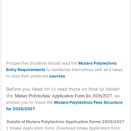
Prospective Students should read the
Mutare Polytechnic
Entry Requirements
to familiarize themselves with all it takes
to read their preferred
courses
.
Before you head on to read more on how to obtain
Mutare Polytechnic Application Form
for 2026/2027
the
,
we
entreat you to check the
Mutare Polytechnic Fees Structure
for 2026/2027
.
Details of Mutare Polytechnic Application Forms 2026/2027
1.
Intake Application Form:
Download Intake Application Form