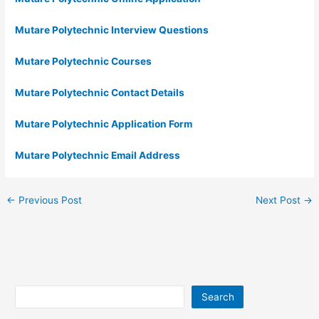
Mutare Polytechnic Interview Questions
Mutare Polytechnic Courses
Mutare Polytechnic Contact Details
Mutare Polytechnic Application Form
Mutare Polytechnic Email Address
←
Previous Post
Next Post
→
Search
Search