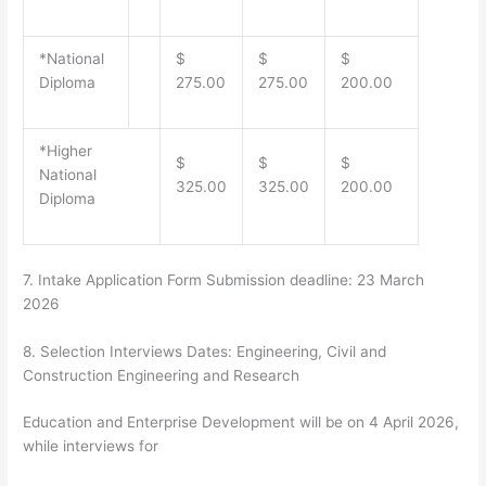
*National
$
$
$
Diploma
275.00
275.00
200.00
*Higher
$
$
$
National
325.00
325.00
200.00
Diploma
7.
Intake Application Form Submission deadline:
23 March
2026
8.
Selection Interviews Dates
: Engineering, Civil and
Construction Engineering and Research
Education and Enterprise Development will be on
4 April 2026
,
while interviews for