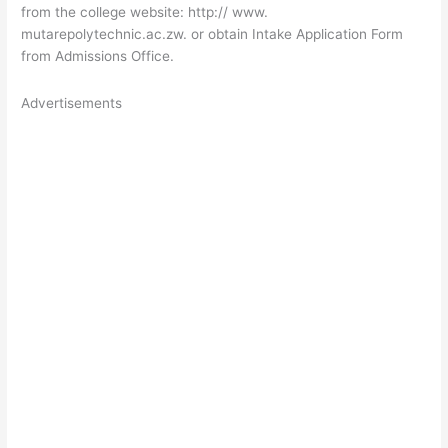
from the college website
: http://
www.
mutarepolytechnic.ac.zw
. or obtain Intake Application Form
from Admissions Office.
Advertisements