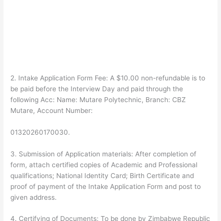
2.
Intake Application Form
Fee
:
A
$10.00 non-refundable is to
be paid before the Interview Day and paid through the
following Acc:
Name
: Mutare Polytechnic,
Branch
: CBZ
Mutare,
Account Number
:
01320260170030.
3.
Submission of Application materials:
After completion of
form, attach certified copies of Academic and Professional
qualifications; National Identity Card; Birth Certificate and
proof of payment of the Intake Application Form and post to
given address.
4.
Certifying of Documents:
To be done by Zimbabwe Republic