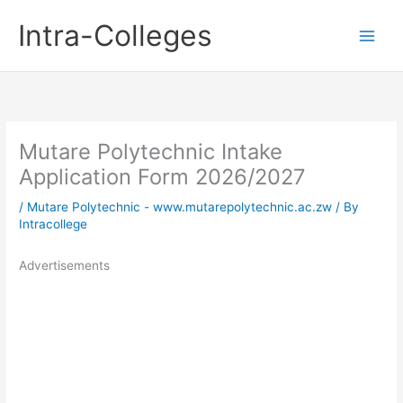
Skip
Intra-Colleges
to
content
Mutare Polytechnic Intake
Application Form 2026/2027
/
Mutare Polytechnic - www.mutarepolytechnic.ac.zw
/ By
Intracollege
Advertisements