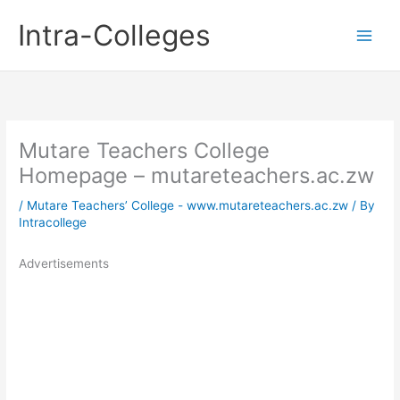
Skip
Intra-Colleges
to
content
Mutare Teachers College
Homepage – mutareteachers.ac.zw
/
Mutare Teachers’ College - www.mutareteachers.ac.zw
/ By
Intracollege
Advertisements