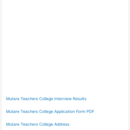
Mutare Teachers College Interview Results
Mutare Teachers College Application Form PDF
Mutare Teachers College Address