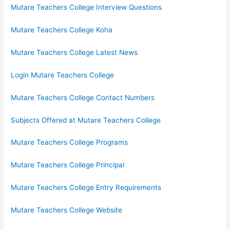
Mutare Teachers College Interview Questions
Mutare Teachers College Koha
Mutare Teachers College Latest News
Login Mutare Teachers College
Mutare Teachers College Contact Numbers
Subjects Offered at Mutare Teachers College
Mutare Teachers College Programs
Mutare Teachers College Principal
Mutare Teachers College Entry Requirements
Mutare Teachers College Website