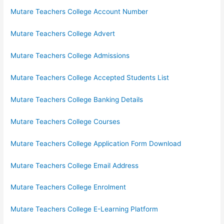
Mutare Teachers College Account Number
Mutare Teachers College Advert
Mutare Teachers College Admissions
Mutare Teachers College Accepted Students List
Mutare Teachers College Banking Details
Mutare Teachers College Courses
Mutare Teachers College Application Form Download
Mutare Teachers College Email Address
Mutare Teachers College Enrolment
Mutare Teachers College E-Learning Platform