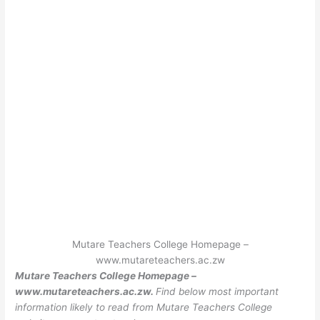
Mutare Teachers College Homepage –
www.mutareteachers.ac.zw
Mutare Teachers College Homepage –
www.mutareteachers.ac.zw.
Find below most important
information likely to read from Mutare Teachers College