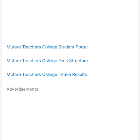
Mutare Teachers College Student Portal
Mutare Teachers College Fees Structure
Mutare Teachers College Intake Results
Advertisements