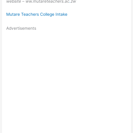
website – ww.mutareteachers.ac
.
zw
Mutare Teachers College Intake
Advertisements