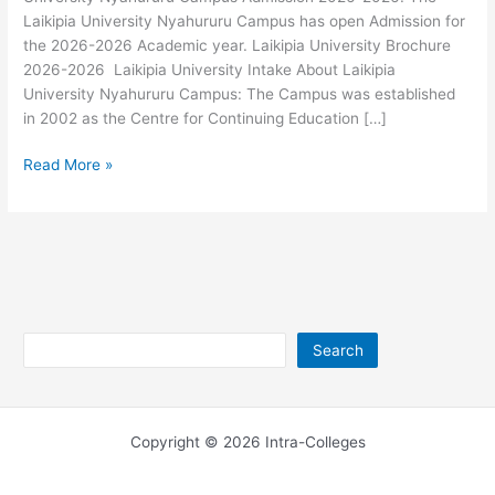
Laikipia University Nyahururu Campus has open Admission for
the 2026-2026 Academic year. Laikipia University Brochure
2026-2026 Laikipia University Intake About Laikipia
University Nyahururu Campus: The Campus was established
in 2002 as the Centre for Continuing Education […]
Laikipia
Read More »
University
Nyahururu
Campus
Admission
2026-
2026
Search
Search
Copyright © 2026 Intra-Colleges