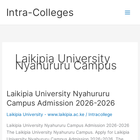
Skip
Intra-Colleges
to
content
Laikipia University
Nyahururu Campus
Laikipia University Nyahururu
Campus Admission 2026-2026
Laikipia University - www.laikipia.ac.ke
/
Intracollege
Laikipia University Nyahururu Campus Admission 2026-2026
The Laikipia University Nyahururu Campus. Apply for Laikipia
University Nyahururu Campus Admission 2026-2026. The