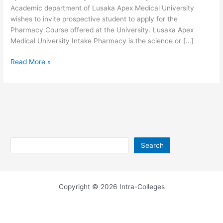
Academic department of Lusaka Apex Medical University
wishes to invite prospective student to apply for the
Pharmacy Course offered at the University. Lusaka Apex
Medical University Intake Pharmacy is the science or […]
Lusaka
Read More »
Apex
Medical
University
Pharmacy
Search
Search
Copyright © 2026 Intra-Colleges