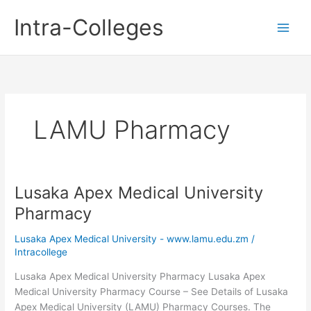
Skip
Intra-Colleges
to
content
LAMU Pharmacy
Lusaka Apex Medical University
Pharmacy
Lusaka Apex Medical University - www.lamu.edu.zm
/
Intracollege
Lusaka Apex Medical University Pharmacy Lusaka Apex
Medical University Pharmacy Course – See Details of Lusaka
Apex Medical University (LAMU) Pharmacy Courses. The