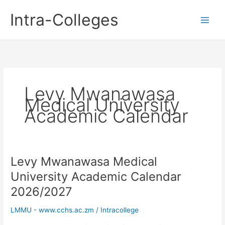
Skip
Intra-Colleges
to
content
Levy Mwanawasa
Medical University
Academic Calendar
Levy Mwanawasa Medical
University Academic Calendar
2026/2027
LMMU - www.cchs.ac.zm
/
Intracollege