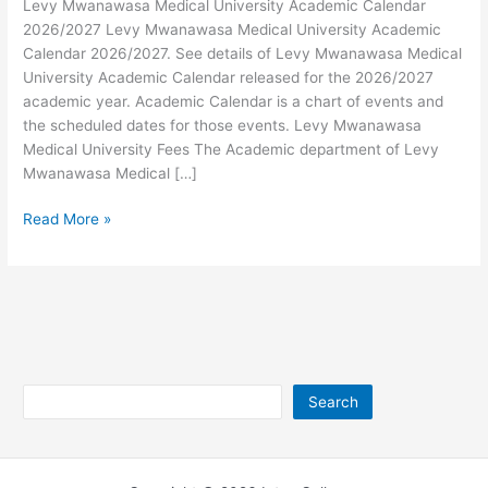
Levy Mwanawasa Medical University Academic Calendar
2026/2027 Levy Mwanawasa Medical University Academic
Calendar 2026/2027. See details of Levy Mwanawasa Medical
University Academic Calendar released for the 2026/2027
academic year. Academic Calendar is a chart of events and
the scheduled dates for those events. Levy Mwanawasa
Medical University Fees The Academic department of Levy
Mwanawasa Medical […]
Levy
Read More »
Mwanawasa
Medical
University
Academic
Calendar
2026/2027
Search
Search