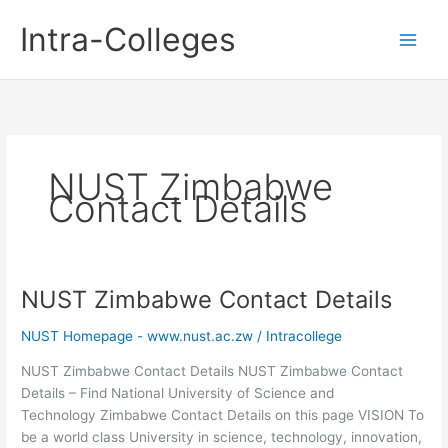
Skip
Intra-Colleges
to
content
NUST Zimbabwe
Contact Details
NUST Zimbabwe Contact Details
NUST Homepage - www.nust.ac.zw
/
Intracollege
NUST Zimbabwe Contact Details NUST Zimbabwe Contact
Details – Find National University of Science and
Technology Zimbabwe Contact Details on this page VISION To
be a world class University in science, technology, innovation,