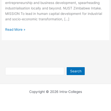
entrepreneurship and business development, spearheading
industrialisation locally and beyond. NUST Zimbabwe Intake.
MISSION To lead in human capital development for industrial
and socio-economic transformation, […]
NUST
Read More »
Zimbabwe
Contact
Details
Search
Search
Copyright © 2026 Intra-Colleges