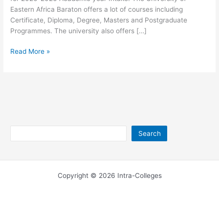
Eastern Africa Baraton offers a lot of courses including
Certificate, Diploma, Degree, Masters and Postgraduate
Programmes. The university also offers […]
University
Read More »
of
Eastern
Africa
Baraton
Courses
2026-
2026
Search
Search
Copyright © 2026 Intra-Colleges