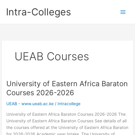
Skip
Intra-Colleges
to
content
UEAB Courses
University of Eastern Africa Baraton
Courses 2026-2026
UEAB - www.ueab.ac.ke
/
Intracollege
University of Eastern Africa Baraton Courses 2026-2026 The
University of Eastern Africa Baraton Courses See details of all
the courses offered at the University of Eastern Africa Baraton
for 2026-2026 Academic year Intake. The University of