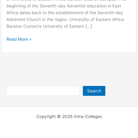
beginning of the Seventh-day Adventist education in East
Africa dates back to the establishment of the Seventh-day
Adventist Church in the region. University of Eastern Africa
Baraton Contacts University of Eastern […]
University
Read More »
of
Eastern
Africa
Baraton
Eldoret
Campus
Search
Search
Copyright © 2026 Intra-Colleges