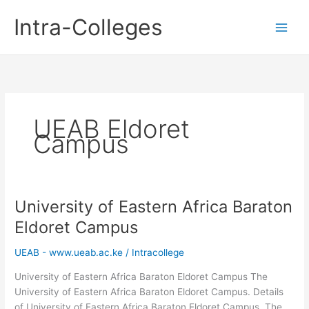
Skip
Intra-Colleges
to
content
UEAB Eldoret
Campus
University of Eastern Africa Baraton
Eldoret Campus
UEAB - www.ueab.ac.ke
/
Intracollege
University of Eastern Africa Baraton Eldoret Campus The
University of Eastern Africa Baraton Eldoret Campus. Details
of University of Eastern Africa Baraton Eldoret Campus. The