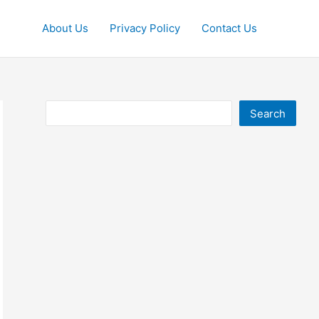
About Us
Privacy Policy
Contact Us
Search
Search