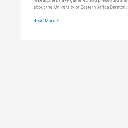
researchers have gathered and presented answ
about the University of Eastern Africa Baraton.
University
Read More »
of
Eastern
Africa
Baraton
Homepage