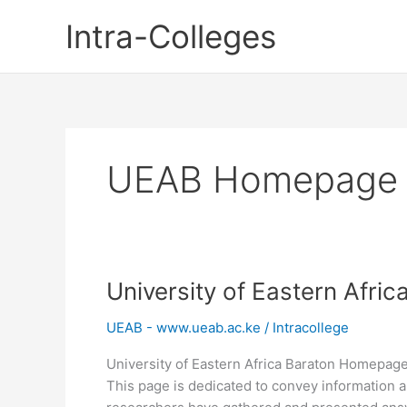
Skip
Intra-Colleges
to
content
UEAB Homepage
University of Eastern Afr
UEAB - www.ueab.ac.ke
/
Intracollege
University of Eastern Africa Baraton Homepage
This page is dedicated to convey information a