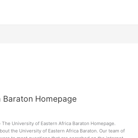
ica Baraton Homepage
 The University of Eastern Africa Baraton Homepage.
bout the University of Eastern Africa Baraton. Our team of