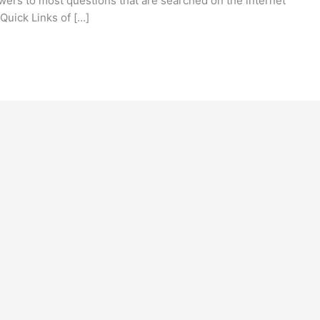
ers to most questions that are searched on the internet
 Quick Links of […]