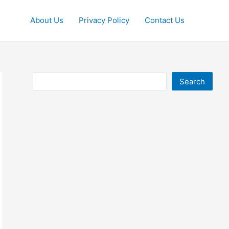
About Us
Privacy Policy
Contact Us
Search
Search