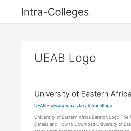
Skip
Intra-Colleges
to
content
UEAB Logo
University of Eastern Afri
UEAB - www.ueab.ac.ke
/
Intracollege
University of Eastern Africa Baraton Logo The 
Details and How to Download University of East