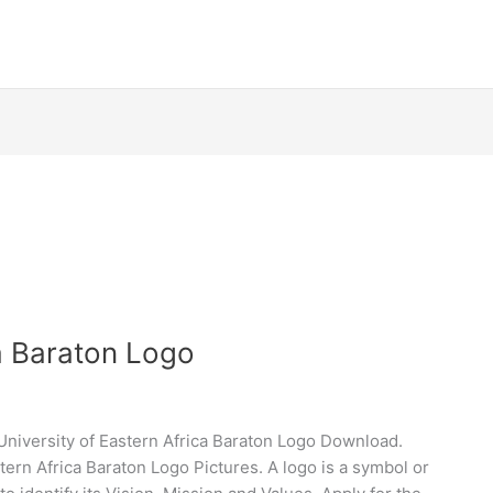
ca Baraton Logo
University of Eastern Africa Baraton Logo Download.
ern Africa Baraton Logo Pictures. A logo is a symbol or