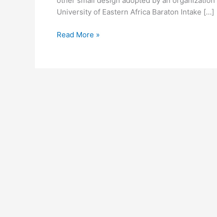
other small design adopted by an organization t
University of Eastern Africa Baraton Intake […]
University
Read More »
of
Eastern
Africa
Baraton
Logo