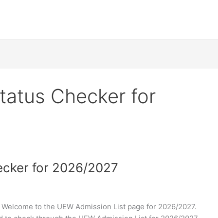
atus Checker for
cker for 2026/2027
Welcome to the UEW Admission List page for 2026/2027.