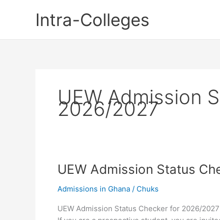
Skip
Intra-Colleges
to
content
UEW Admission St
2026/2027
UEW Admission Status Che
Admissions in Ghana
/
Chuks
UEW Admission Status Checker for 2026/2027 