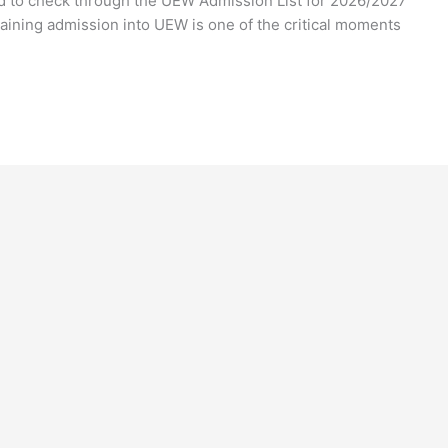
ted to check through the UEW Admission List for 2026/2027
aining admission into UEW is one of the critical moments