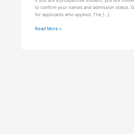
If you are a prospective student, you are invi
to confirm your names and admission status. G
for applicants who applied. The […]
UEW
Read More »
Admission
Status
Checker
for
2026/2027