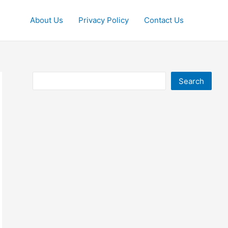
About Us
Privacy Policy
Contact Us
Search
Search