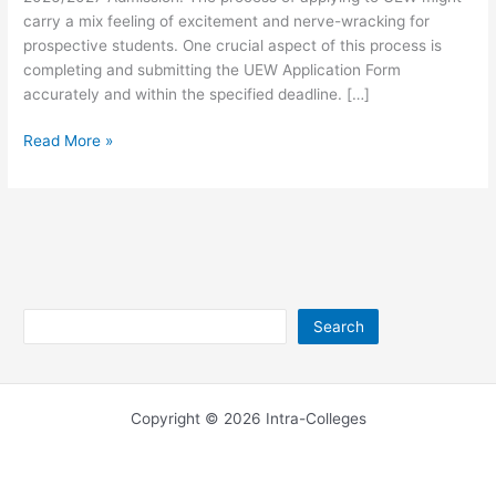
carry a mix feeling of excitement and nerve-wracking for
prospective students. One crucial aspect of this process is
completing and submitting the UEW Application Form
accurately and within the specified deadline. […]
UEW
Read More »
Application
Form for
2026/2027
Search
Search
Copyright © 2026 Intra-Colleges