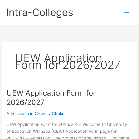
Skip
Intra-Colleges
to
content
UEW Application
Form for 2026/2027
UEW Application Form for
2026/2027
Admissions in Ghana
/
Chuks
UEW Application Form for 2026/2027 Welcome to University
of Education Winneba (UEW) Application Form page for
2026/2027 Admission. The process of applying to UEW might