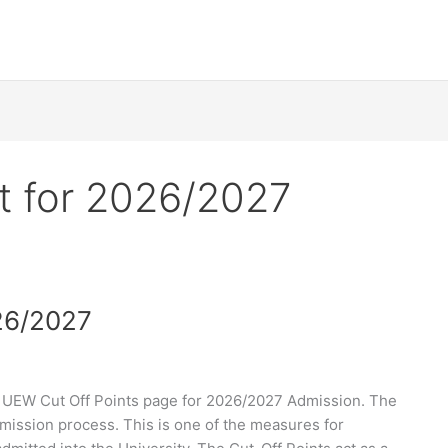
t for 2026/2027
26/2027
 UEW Cut Off Points page for 2026/2027 Admission. The
dmission process. This is one of the measures for