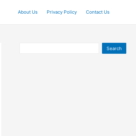
About Us
Privacy Policy
Contact Us
Search
Search