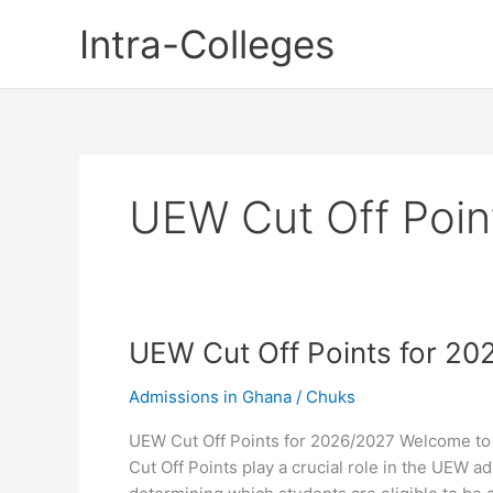
Skip
Intra-Colleges
to
content
UEW Cut Off Poin
UEW Cut Off Points for 20
Admissions in Ghana
/
Chuks
UEW Cut Off Points for 2026/2027 Welcome to
Cut Off Points play a crucial role in the UEW a