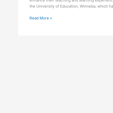
enhance their teaching and learning experience
the University of Education, Winneba, which h
UEW E-
Read More »
learning
Platform