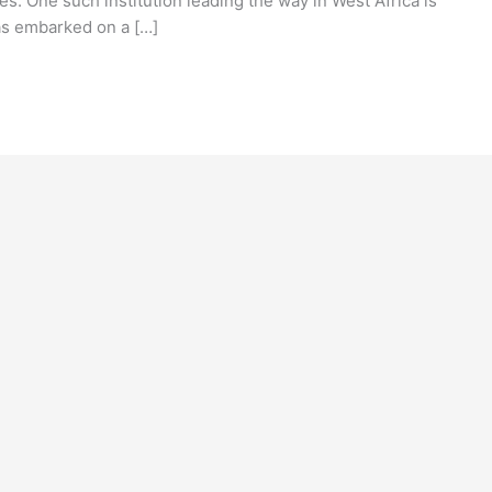
s. One such institution leading the way in West Africa is
as embarked on a […]