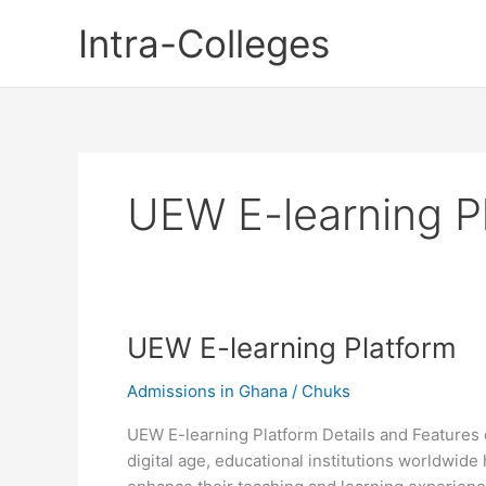
Skip
Intra-Colleges
to
content
UEW E-learning P
UEW E-learning Platform
Admissions in Ghana
/
Chuks
UEW E-learning Platform Details and Features 
digital age, educational institutions worldwide