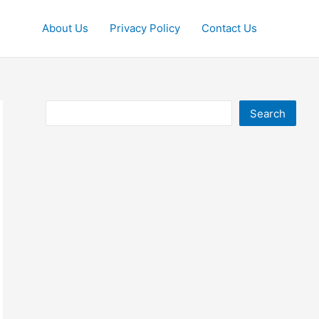
About Us
Privacy Policy
Contact Us
Search
Search