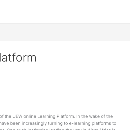
latform
of the UEW online Learning Platform. In the wake of the
 have been increasingly turning to e-learning platforms to