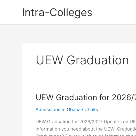
Skip
Intra-Colleges
to
content
UEW Graduation
UEW Graduation for 2026
Admissions in Ghana
/
Chuks
UEW Graduation for 2026/2027 Updates on UEW
information you need about the UEW Graduati