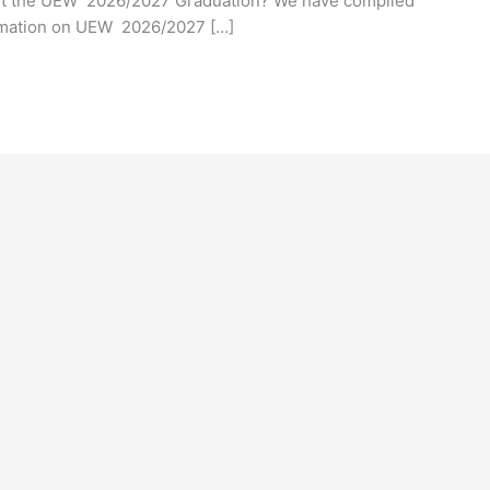
out the UEW 2026/2027 Graduation? We have compiled
ormation on UEW 2026/2027 […]