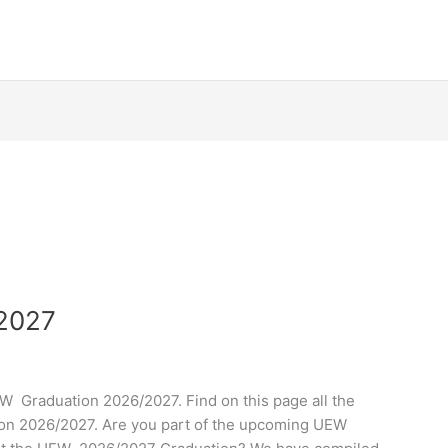
/2027
 Graduation 2026/2027. Find on this page all the
on 2026/2027. Are you part of the upcoming UEW