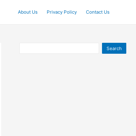
About Us
Privacy Policy
Contact Us
Search
Search