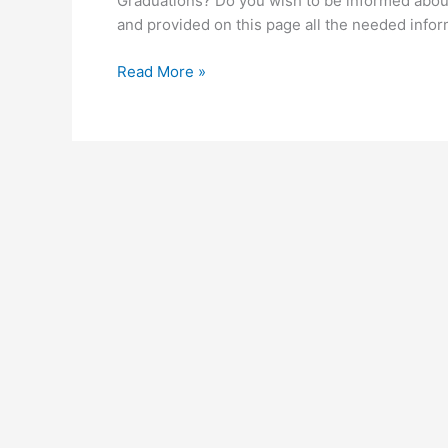
Graduations? Do you wish to be informed ab
and provided on this page all the needed inf
UEW Graduation
Read More »
for
2026/2027