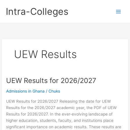
Skip
Intra-Colleges
to
content
UEW Results
UEW Results for 2026/2027
Admissions in Ghana
/
Chuks
UEW Results for 2026/2027 Releasing the date for UEW
Results for the 2026/2027 academic year, the PDF of UEW
Results for 2026/2027. In the ever-evolving landscape of
higher education, students, faculty, and institutions place
significant importance on academic results. These results are