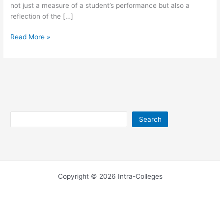
not just a measure of a student’s performance but also a
reflection of the […]
UEW Results
Read More »
for
2026/2027
Search
Search
Copyright © 2026 Intra-Colleges