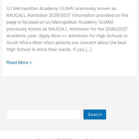
UJ Metropolitan Academy (UJMA) previously known as
RAUCALL Admission 2026/2027 Information provided on this
page is focused on UJ Metropolitan Academy (UJMA)
previously known as RAUCALL Admission for the 2026/2027
Academic year. Apply Now:>> Admission for High Schools In
South Africa Most often parents are concern about the best
High School to enrol their wards. If you […]
UJ
Read More »
Metropolitan
Academy
(UJMA)
previously
known
as
RAUCALL
Search
Search
Admission
2026/2027