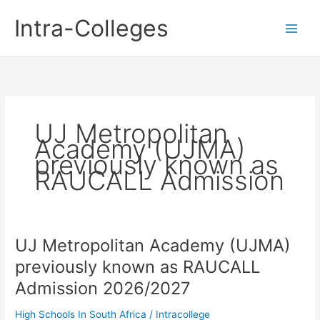
Skip
Intra-Colleges
to
content
UJ Metropolitan
Academy (UJMA)
previously known as
RAUCALL Admission
UJ Metropolitan Academy (UJMA)
previously known as RAUCALL
Admission 2026/2027
High Schools In South Africa
/
Intracollege