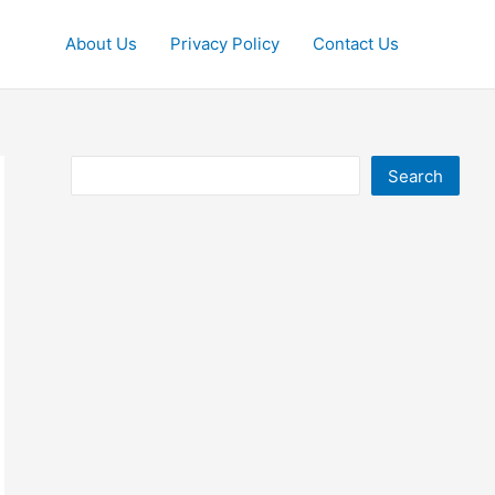
About Us
Privacy Policy
Contact Us
Search
Search