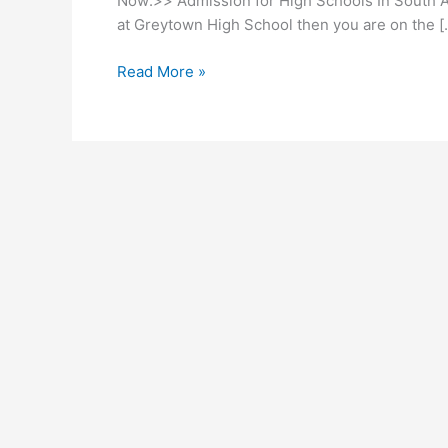
Now:>> Admission for High Schools In South Afr
at Greytown High School then you are on the [
Ukhali
Read More »
High
School
Subjects
2026/2027