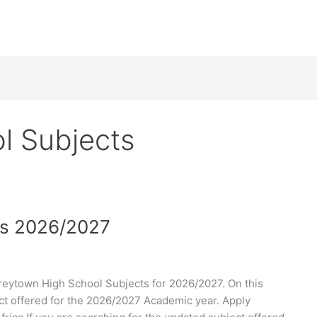
l Subjects
ts 2026/2027
eytown High School Subjects for 2026/2027. On this
ect offered for the 2026/2027 Academic year. Apply