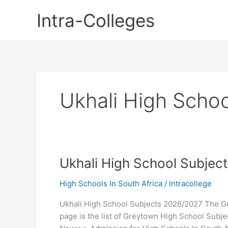
Skip
Intra-Colleges
to
content
Ukhali High Schoo
Ukhali High School Subjec
High Schools In South Africa
/
Intracollege
Ukhali High School Subjects 2026/2027 The Gr
page is the list of Greytown High School Subj