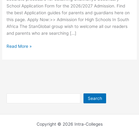
School Application Form for the 2026/2027 Admission. Find
the best Application guides for parents and guardians here on
this page. Apply Now:>> Admission for High Schools In South
Africa The StanGlobal group wish to welcome all our readers
and parents who are searching […]
Ukukhanya
Read More »
Secondary
School
Application
Form
2026
Search
Search
Copyright © 2026 Intra-Colleges