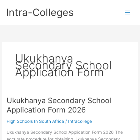
Skip
Intra-Colleges
to
content
Ukukhanya
Secondary School
Application Form
Ukukhanya Secondary School
Application Form 2026
High Schools In South Africa
/
Intracollege
Ukukhanya Secondary School Application Form 2026 The
accurate procedure for obtaining Ukukhanya Secondary