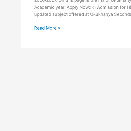
2026/2027. On this page is the list of Ukukha
Academic year. Apply Now:>> Admission for Hig
updated subject offered at Ukukhanya Seconda
Ukukhanya
Read More »
Secondary
School
Subjects
2026/2027