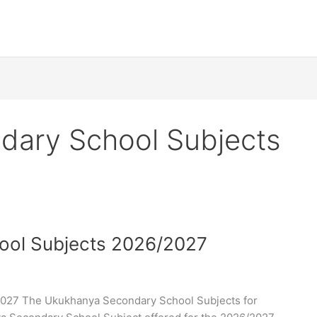
dary School Subjects
ool Subjects 2026/2027
027 The Ukukhanya Secondary School Subjects for