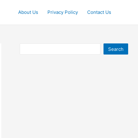
About Us
Privacy Policy
Contact Us
Search
Search