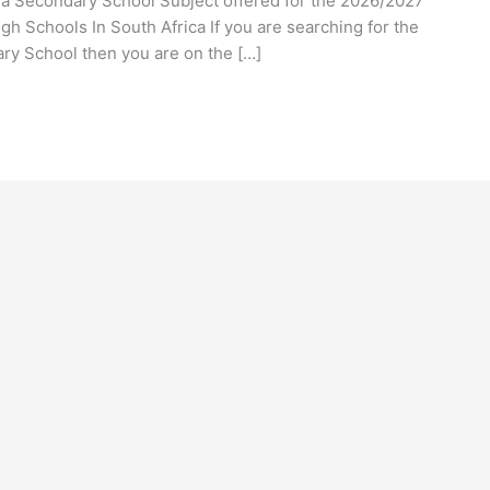
nya Secondary School Subject offered for the 2026/2027
h Schools In South Africa If you are searching for the
ry School then you are on the […]