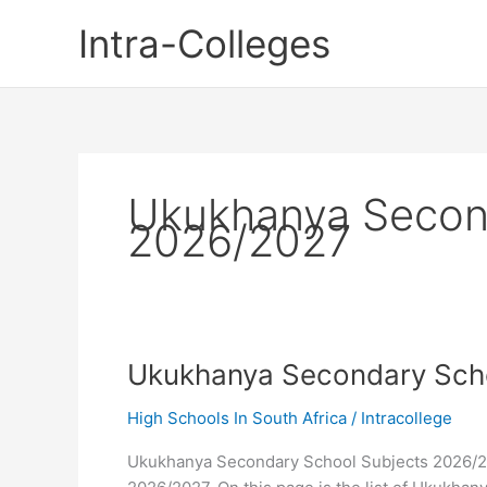
Skip
Intra-Colleges
to
content
Ukukhanya Secon
2026/2027
Ukukhanya Secondary Sch
High Schools In South Africa
/
Intracollege
Ukukhanya Secondary School Subjects 2026/2