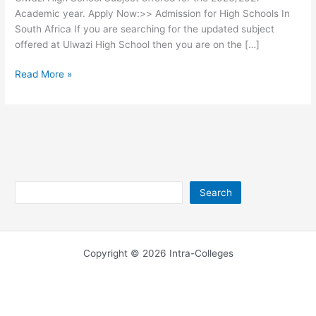
Academic year. Apply Now:>> Admission for High Schools In
South Africa If you are searching for the updated subject
offered at Ulwazi High School then you are on the […]
Ulwazi
Read More »
High
School
Subjects
2026/2027
Search
Search
Copyright © 2026 Intra-Colleges