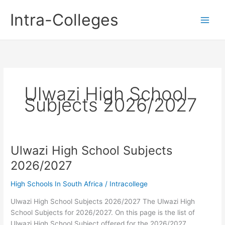
Skip
Intra-Colleges
to
content
Ulwazi High School
Subjects 2026/2027
Ulwazi High School Subjects
2026/2027
High Schools In South Africa
/
Intracollege
Ulwazi High School Subjects 2026/2027 The Ulwazi High
School Subjects for 2026/2027. On this page is the list of
Ulwazi High School Subject offered for the 2026/2027