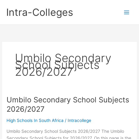
Skip
Intra-Colleges
to
content
Umbilo Secondary
School Subjects
2026/2027
Umbilo Secondary School Subjects
2026/2027
High Schools In South Africa
/
Intracollege
Umbilo Secondary School Subjects 2026/2027 The Umbilo
Secondary School Subjects for 2026/2027. On this page is the