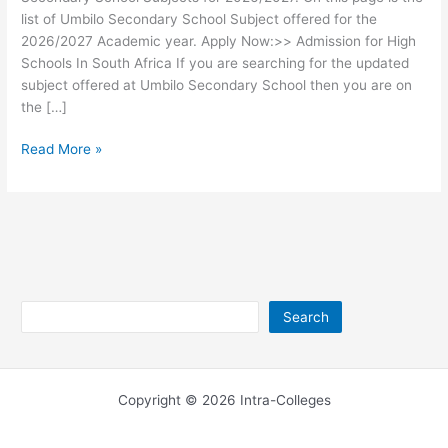
list of Umbilo Secondary School Subject offered for the
2026/2027 Academic year. Apply Now:>> Admission for High
Schools In South Africa If you are searching for the updated
subject offered at Umbilo Secondary School then you are on
the […]
Umbilo
Read More »
Secondary
School
Subjects
2026/2027
Search
Search
Copyright © 2026 Intra-Colleges