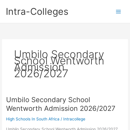
Skip
Intra-Colleges
to
content
Umbilo Secondary
School Wentworth
Admission
2026/2027
Umbilo Secondary School
Wentworth Admission 2026/2027
High Schools In South Africa
/
Intracollege
Umbilo Secondary School Wentworth Admission 2026/2027