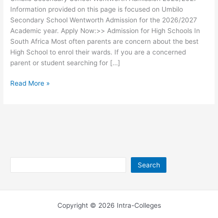
Information provided on this page is focused on Umbilo
Secondary School Wentworth Admission for the 2026/2027
Academic year. Apply Now:>> Admission for High Schools In
South Africa Most often parents are concern about the best
High School to enrol their wards. If you are a concerned
parent or student searching for […]
Umbilo
Read More »
Secondary
School
Wentworth
Admission
2026/2027
Search
Search
Copyright © 2026 Intra-Colleges