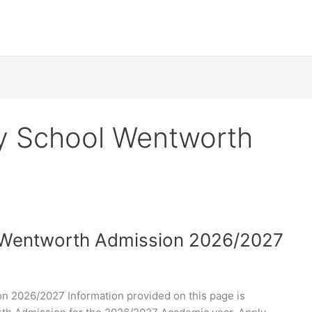
y School Wentworth
 Wentworth Admission 2026/2027
 2026/2027 Information provided on this page is