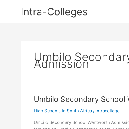
Skip
Intra-Colleges
to
content
Umbilo Secondar
Admission
Umbilo Secondary School
High Schools In South Africa
/
Intracollege
Umbilo Secondary School Wentworth Admission