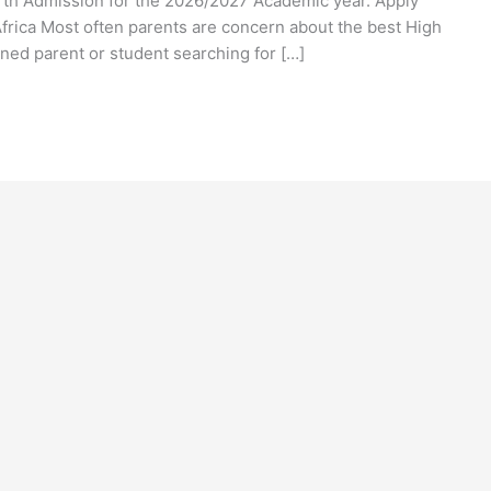
h Admission for the 2026/2027 Academic year. Apply
rica Most often parents are concern about the best High
rned parent or student searching for […]