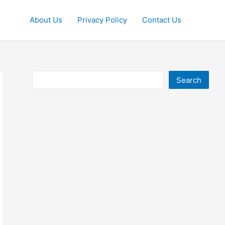
About Us
Privacy Policy
Contact Us
Search
Search