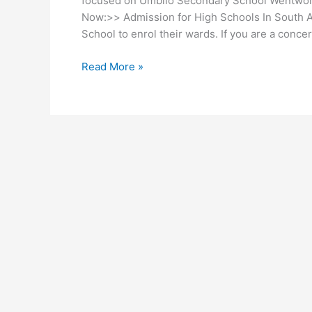
focused on Umbilo Secondary School Wentwort
Now:>> Admission for High Schools In South Af
School to enrol their wards. If you are a conce
Umbilo
Read More »
Secondary
School
Wentworth
Admission
2026/2027