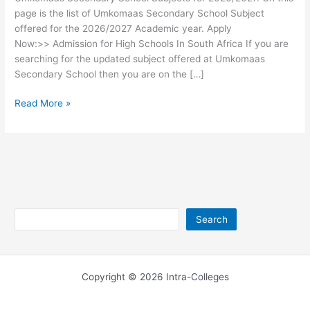
page is the list of Umkomaas Secondary School Subject
offered for the 2026/2027 Academic year. Apply
Now:>> Admission for High Schools In South Africa If you are
searching for the updated subject offered at Umkomaas
Secondary School then you are on the […]
Umkomaas
Read More »
Secondary
School
Subjects
2026/2027
Search
Search
Copyright © 2026 Intra-Colleges