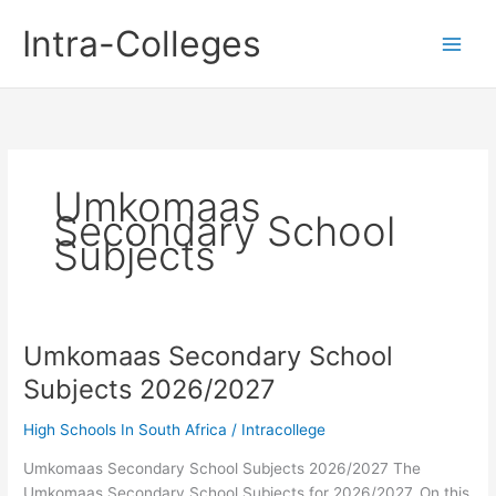
Skip
Intra-Colleges
to
content
Umkomaas
Secondary School
Subjects
Umkomaas Secondary School
Subjects 2026/2027
High Schools In South Africa
/
Intracollege
Umkomaas Secondary School Subjects 2026/2027 The
Umkomaas Secondary School Subjects for 2026/2027. On this