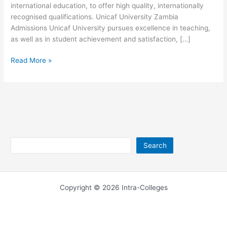
international education, to offer high quality, internationally
recognised qualifications. Unicaf University Zambia
Admissions Unicaf University pursues excellence in teaching,
as well as in student achievement and satisfaction, […]
Unicaf
Read More »
University
Zambia
Location
Search
Search
Copyright © 2026 Intra-Colleges