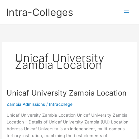
Skip
Intra-Colleges
to
content
Unicaf University
Zambia Location
Unicaf University Zambia Location
Zambia Admissions
/
Intracollege
Unicaf University Zambia Location Unicaf University Zambia
Location – Details of Unicaf University Zambia (UU) Location
Address Unicaf University is an independent, multi-campus
tertiary institution, combining the best elements of