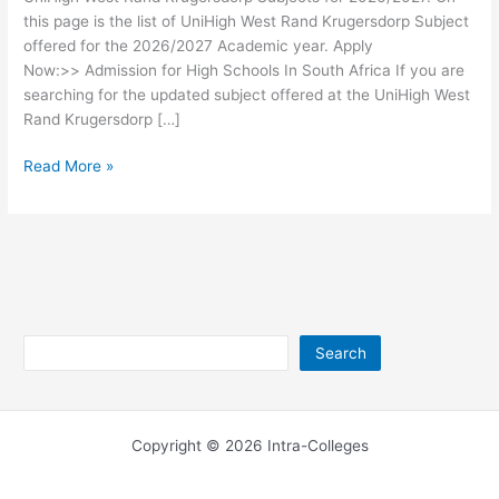
this page is the list of UniHigh West Rand Krugersdorp Subject
offered for the 2026/2027 Academic year. Apply
Now:>> Admission for High Schools In South Africa If you are
searching for the updated subject offered at the UniHigh West
Rand Krugersdorp […]
UniHigh
Read More »
West
Rand
Krugersdorp
Subjects
2026/2027
Search
Search
Copyright © 2026 Intra-Colleges