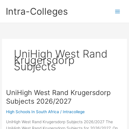
Skip
Intra-Colleges
to
content
UniHigh West Rand
Krugersdorp
Subjects
UniHigh West Rand Krugersdorp
Subjects 2026/2027
High Schools In South Africa
/
Intracollege
UniHigh West Rand Krugersdorp Subjects 2026/2027 The
UniHigh West Rand Krugersdorp Subjects for 2026/2027. On