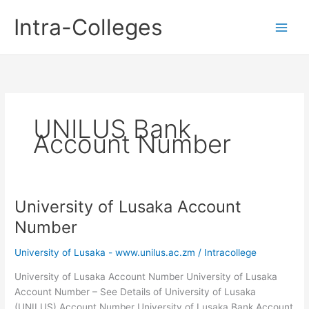
Skip
Intra-Colleges
to
content
UNILUS Bank
Account Number
University of Lusaka Account
Number
University of Lusaka - www.unilus.ac.zm
/
Intracollege
University of Lusaka Account Number University of Lusaka
Account Number – See Details of University of Lusaka
(UNILUS) Account Number University of Lusaka Bank Account