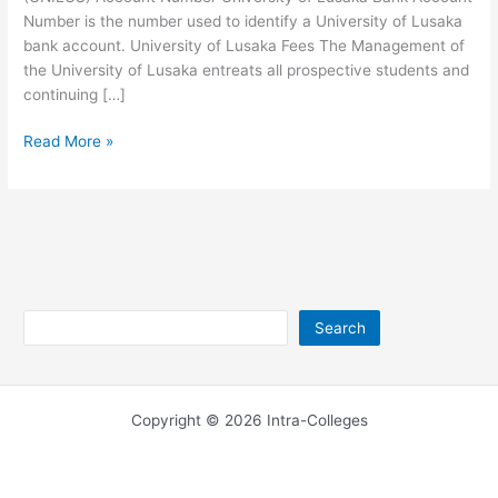
Number is the number used to identify a University of Lusaka
bank account. University of Lusaka Fees The Management of
the University of Lusaka entreats all prospective students and
continuing […]
University
Read More »
of
Lusaka
Account
Number
Search
Search
Copyright © 2026 Intra-Colleges