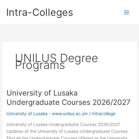
Skip
Intra-Colleges
to
content
UNILUS Degree
Programs
University of Lusaka
Undergraduate Courses 2026/2027
University of Lusaka - www.unilus.ac.zm
/
Intracollege
University of Lusaka Undergraduate Courses 2026/2027
Updates of the University of Lusaka Undergraduate Courses.
Find all the Undergraduate Courses offered at the University