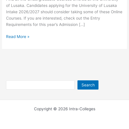
of Lusaka. Candidates applying for the University of Lusaka
Intake 2026/2027 should consider taking some of these Online
Courses. If you are interested, check out the Entry
Requirements for this year’s Admission […]
University
Read More »
of
Lusaka
Undergraduate
Courses
2026/2027
Search
Search
Copyright © 2026 Intra-Colleges