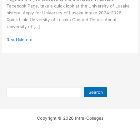
Facebook Page, take a quick look at the University of Lusaka
history. Apply for University of Lusaka Intake 2024-2026.
Quick Link: University of Lusaka Contact Details About
University of […]
University
Read More »
of
Lusaka
Facebook
Page
Search
Search
Copyright © 2026 Intra-Colleges