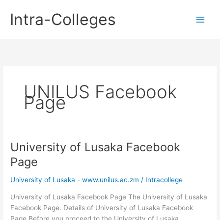
Skip
Intra-Colleges
to
content
UNILUS Facebook
Page
University of Lusaka Facebook
Page
University of Lusaka - www.unilus.ac.zm
/
Intracollege
University of Lusaka Facebook Page The University of Lusaka
Facebook Page. Details of University of Lusaka Facebook
Page Before you proceed to the University of Lusaka