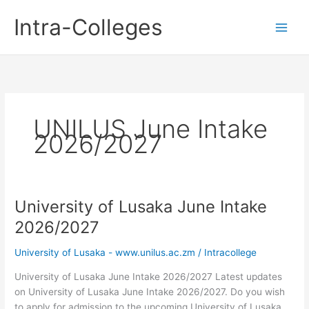
Skip
Intra-Colleges
to
content
UNILUS June Intake
2026/2027
University of Lusaka June Intake
2026/2027
University of Lusaka - www.unilus.ac.zm
/
Intracollege
University of Lusaka June Intake 2026/2027 Latest updates
on University of Lusaka June Intake 2026/2027. Do you wish
to apply for admission to the upcoming University of Lusaka