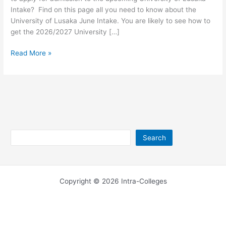
Intake? Find on this page all you need to know about the
University of Lusaka June Intake. You are likely to see how to
get the 2026/2027 University […]
University
Read More »
of
Lusaka
June
Intake
2026/2027
Search
Search
Copyright © 2026 Intra-Colleges