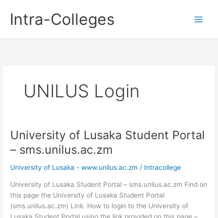
Skip
Intra-Colleges
to
content
UNILUS Login
University of Lusaka Student Portal
– sms.unilus.ac.zm
University of Lusaka - www.unilus.ac.zm
/
Intracollege
University of Lusaka Student Portal – sms.unilus.ac.zm Find on
this page the University of Lusaka Student Portal
(sms.unilus.ac.zm) Link. How to login to the University of
Lusaka Student Portal using the link provided on this page –