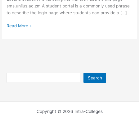
sms.unilus.ac.zm A student portal is a commonly used phrase
to describe the login page where students can provide a […]
University
Read More »
of
Lusaka
Student
Portal
–
sms.unilus.ac.zm
Search
Search
Copyright © 2026 Intra-Colleges