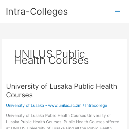
Skip
Intra-Colleges
to
content
UNILUS Public
Health Courses
University of Lusaka Public Health
Courses
University of Lusaka - www.unilus.ac.zm
/
Intracollege
University of Lusaka Public Health Courses University of
Lusaka Public Health Courses. Public Health Courses offered
at UNILUS University of Lusaka Find all the Public Health