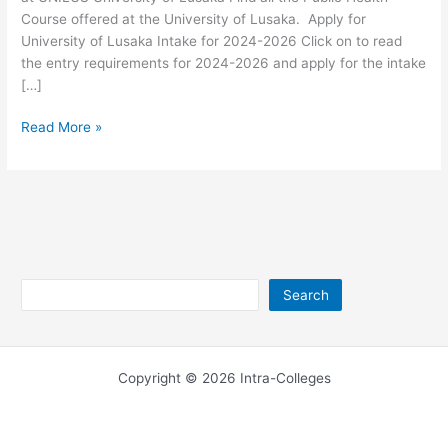
Course offered at the University of Lusaka. Apply for
University of Lusaka Intake for 2024-2026 Click on to read
the entry requirements for 2024-2026 and apply for the intake
[…]
University
Read More »
of
Lusaka
Public
Health
Courses
Search
Search
Copyright © 2026 Intra-Colleges