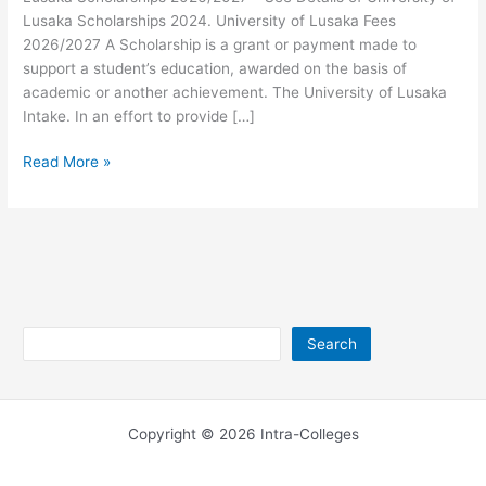
Lusaka Scholarships 2024. University of Lusaka Fees
2026/2027 A Scholarship is a grant or payment made to
support a student’s education, awarded on the basis of
academic or another achievement. The University of Lusaka
Intake. In an effort to provide […]
University
Read More »
of
Lusaka
Scholarships
2026/2027
Search
Search
Copyright © 2026 Intra-Colleges