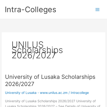
Skip
Intra-Colleges
to
content
UNILUS
Scholarships
2026/2027
University of Lusaka Scholarships
2026/2027
University of Lusaka - www.unilus.ac.zm
/
Intracollege
University of Lusaka Scholarships 2026/2027 University of
Lusaka Scholarships 2026/2027 – See Details of University of