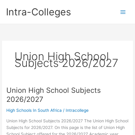
Skip
Intra-Colleges
to
content
Union High School
Subjects 2026/2027
Union High School Subjects
2026/2027
High Schools In South Africa
/
Intracollege
Union High School Subjects 2026/2027 The Union High School
Subjects for 2026/2027. On this page is the list of Union High
School Subject offered for the 2026/2027 Academic year.