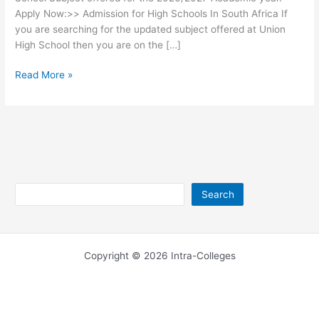
Apply Now:>> Admission for High Schools In South Africa If
you are searching for the updated subject offered at Union
High School then you are on the […]
Union
Read More »
High
School
Subjects
2026/2027
Search
Search
Copyright © 2026 Intra-Colleges