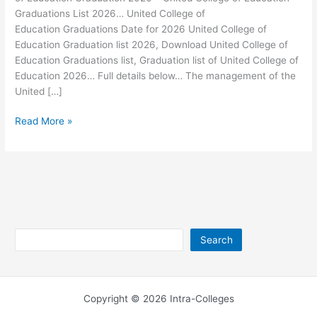
Graduations List 2026… United College of
Education Graduations Date for 2026 United College of
Education Graduation list 2026, Download United College of
Education Graduations list, Graduation list of United College of
Education 2026… Full details below… The management of the
United […]
United
Read More »
College
of
Education
Graduation
2026
Search
Search
Copyright © 2026 Intra-Colleges