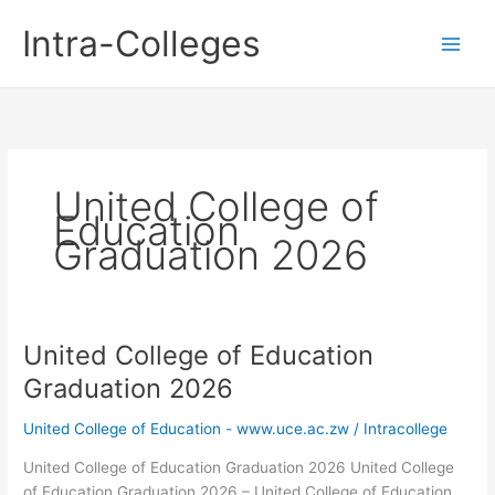
Skip
Intra-Colleges
to
content
United College of
Education
Graduation 2026
United College of Education
Graduation 2026
United College of Education - www.uce.ac.zw
/
Intracollege
United College of Education Graduation 2026 United College
of Education Graduation 2026 – United College of Education