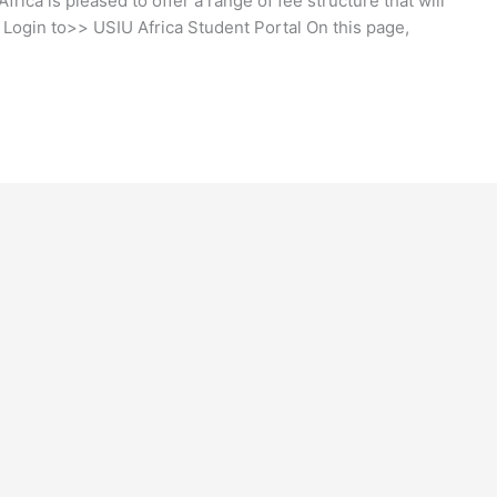
frica is pleased to offer a range of fee structure that will
. Login to>> USIU Africa Student Portal On this page,