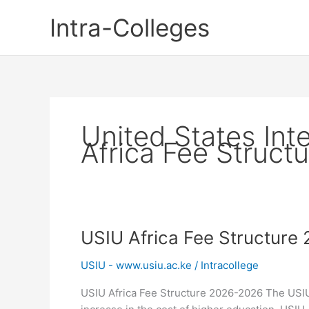
Skip
Intra-Colleges
to
content
United States Inte
Africa Fee Structu
USIU Africa Fee Structure
USIU - www.usiu.ac.ke
/
Intracollege
USIU Africa Fee Structure 2026-2026 The USIU 