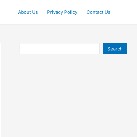
About Us
Privacy Policy
Contact Us
Search
Search