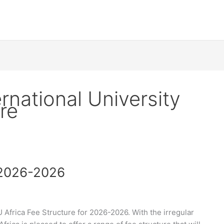
rnational University
re
 2026-2026
Africa Fee Structure for 2026-2026. With the irregular