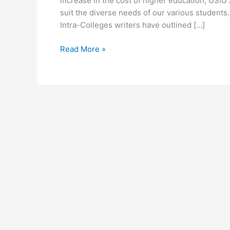
increase in the cost of higher education, USIU A
suit the diverse needs of our various students
Intra-Colleges writers have outlined […]
USIU
Read More »
Africa
Fee
Structure
2026-
2026